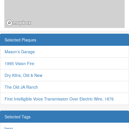
Selected Plaques
Mason's Garage
1995 Vision Fire
Dry Kilns, Old & New
The Old JA Ranch
First Intelligible Voice Transmission Over Electric Wire, 1876
Selected Tags
bear