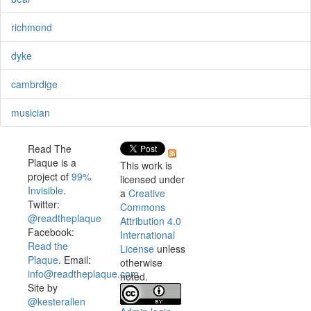
richmond
dyke
cambrdige
musician
Read The
Plaque is a
This work is
project of
99%
licensed under
Invisible
.
a
Creative
Twitter:
Commons
@readtheplaque
Attribution 4.0
Facebook:
International
Read the
License
unless
Plaque
. Email:
otherwise
info@readtheplaque.com
.
noted.
Site by
@kesterallen