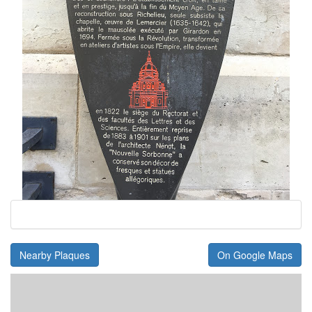
Nearby Plaques
On Google Maps