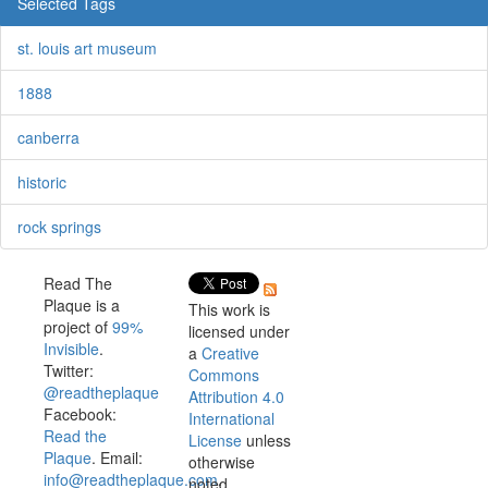
Selected Tags
st. louis art museum
1888
canberra
historic
rock springs
Read The
Plaque is a
This work is
project of
99%
licensed under
Invisible
.
a
Creative
Twitter:
Commons
@readtheplaque
Attribution 4.0
Facebook:
International
Read the
License
unless
Plaque
. Email:
otherwise
info@readtheplaque.com
.
noted.