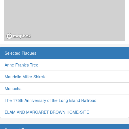
Selected Plaques
Anne Frank's Tree
Maudelle Miller Shirek
Menucha
The 175th Anniversary of the Long Island Railroad
ELAM AND MARGARET BROWN HOME-SITE