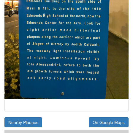
Nearby Plaques
On Google Maps