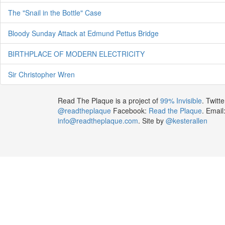
The "Snail in the Bottle" Case
Bloody Sunday Attack at Edmund Pettus Bridge
BIRTHPLACE OF MODERN ELECTRICITY
Sir Christopher Wren
Read The Plaque is a project of
99% Invisible
. Twitte
@readtheplaque
Facebook:
Read the Plaque
. Email
info@readtheplaque.com
. Site by
@kesterallen