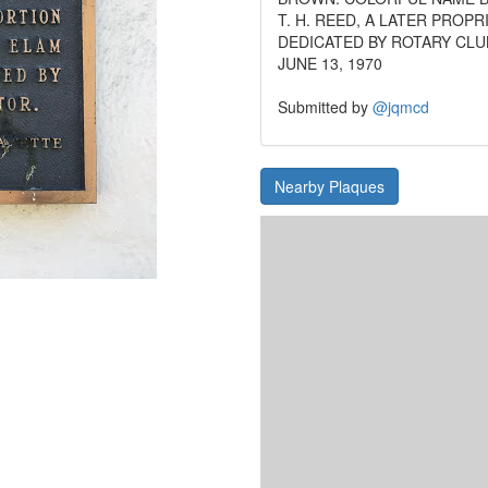
T. H. REED, A LATER PROPR
DEDICATED BY ROTARY CLU
JUNE 13, 1970
Submitted by
@jqmcd
Nearby Plaques