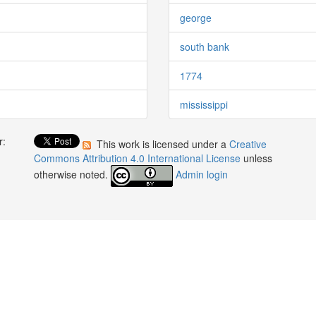
george
south bank
1774
mississippi
r:
This work is licensed under a
Creative
:
Commons Attribution 4.0 International License
unless
otherwise noted.
Admin login