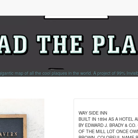
gigantic map of all the cool plaques in the world.
A project of
99% Invisi
WAY SIDE INN
BUILT IN 1894 AS A HOTEL 
BY EDWARD J. BRADY & CO.
OF THE MILL LOT ONCE OW
BROWN. COLORFUL NAME 