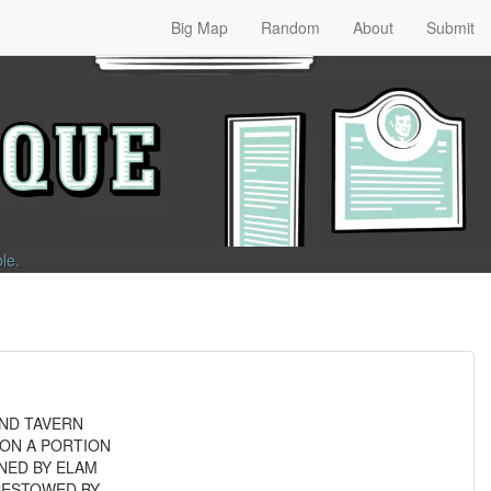
Big Map
Random
About
Submit
ble
.
AND TAVERN
 ON A PORTION
NED BY ELAM
BESTOWED BY