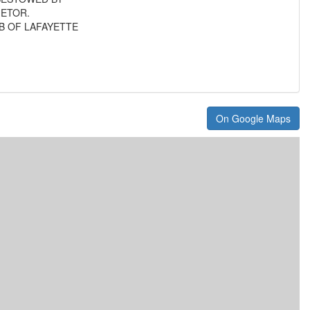
IETOR.
B OF LAFAYETTE
On Google Maps