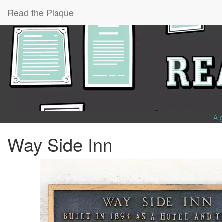
Read the Plaque
A 
Way Side Inn