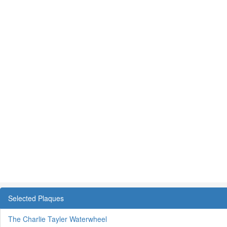
Selected Plaques
The Charlie Tayler Waterwheel