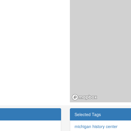
Selected Tags
michigan history center