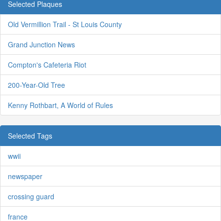
Selected Plaques
Old Vermillion Trail - St Louis County
Grand Junction News
Compton's Cafeteria Riot
200-Year-Old Tree
Kenny Rothbart, A World of Rules
Selected Tags
wwii
newspaper
crossing guard
france