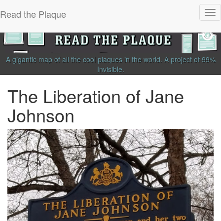
Read the Plaque
Tog
nav
A gigantic map of all the cool plaques in the world.
A project of
99%
Invisible
.
The Liberation of Jane
Johnson