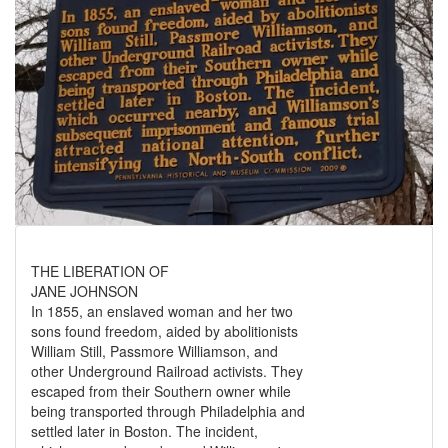
THE LIBERATION OF
JANE JOHNSON
In 1855, an enslaved woman and her two
sons found freedom, aided by abolitionists
William Still, Passmore Williamson, and
other Underground Railroad activists. They
escaped from their Southern owner while
being transported through Philadelphia and
settled later in Boston. The incident,