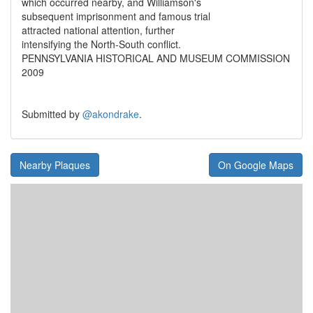
which occurred nearby, and Williamson's
subsequent imprisonment and famous trial
attracted national attention, further
intensifying the North-South conflict.
PENNSYLVANIA HISTORICAL AND MUSEUM COMMISSION
2009
Submitted by
@akondrake
.
Nearby Plaques
On Google Maps