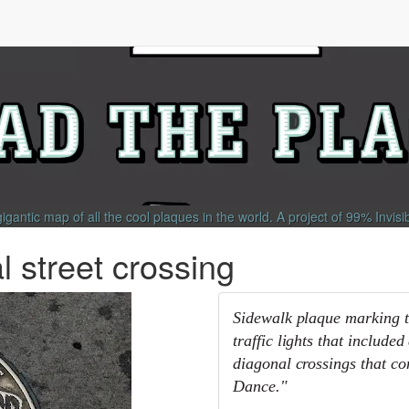
gigantic map of all the cool plaques in the world.
A project of
99% Invisi
 street crossing
Sidewalk plaque marking th
traffic lights that includ
diagonal crossings that co
Dance."