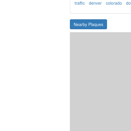
traffic
denver
colorado
do
Nearby Plaques