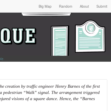
Big Map
Random
About
Submit
ble
.
e creation by traffic engineer Henry Barnes of the first
ed a pedestrian “Walk” signal. The arrangement triggered
njured visions of a square dance. Hence, the “Barnes