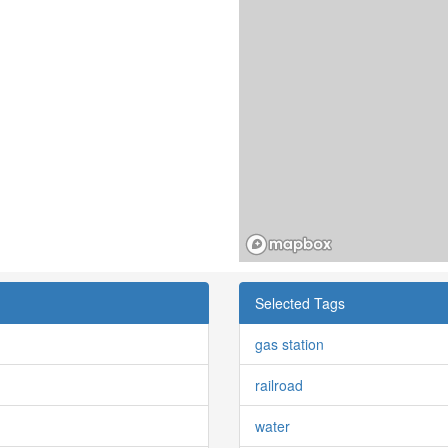
Selected Tags
gas station
railroad
water