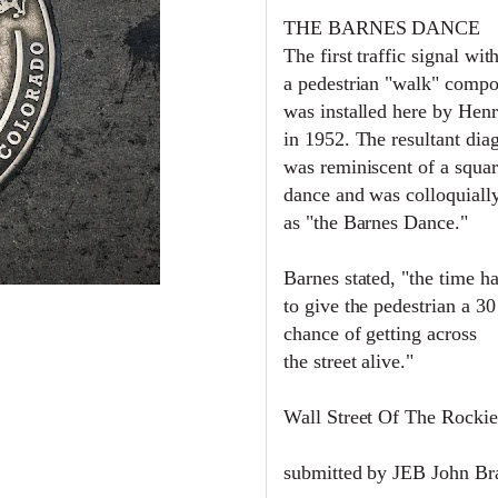
THE BARNES DANCE
The first traffic signal wit
a pedestrian "walk" comp
was installed here by Hen
in 1952. The resultant dia
was reminiscent of a squa
dance and was c
olloquial
as "the Barnes Dance."
Barnes stated, "the time h
to give the pedestrian a 3
chance of getting across
the street alive."
Wall Street Of The Rockie
submitted by JEB John B