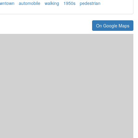
wntown
automobile
walking
1950s
pedestrian
On Google Maps