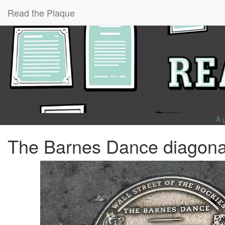
Read the Plaque
A 
The Barnes Dance diagonal