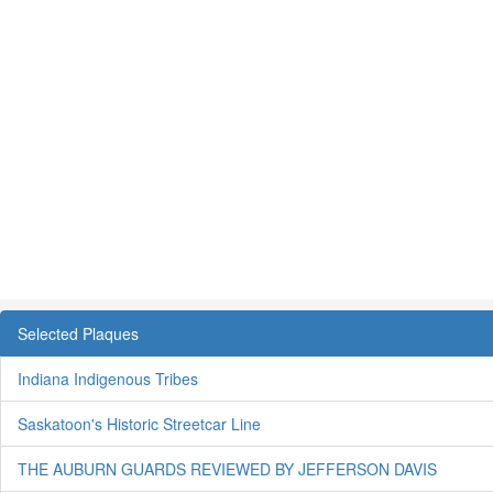
Selected Plaques
Indiana Indigenous Tribes
Saskatoon's Historic Streetcar Line
THE AUBURN GUARDS REVIEWED BY JEFFERSON DAVIS