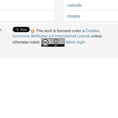
nashville
douglas
r:
This work is licensed under a
Creative
:
Commons Attribution 4.0 International License
unless
otherwise noted.
Admin login