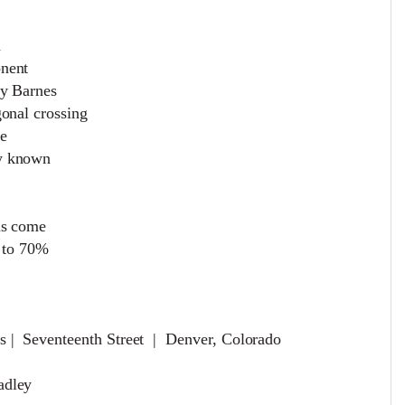
h
onent
ry Barnes
gonal crossing
re
ly known
as come
0 to 70%
s | Seventeenth Street | Denver, Colorado
radley