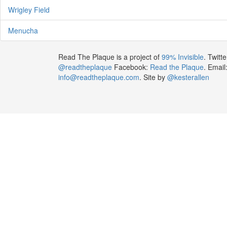
Wrigley Field
Menucha
Read The Plaque is a project of
99% Invisible
. Twitte
@readtheplaque
Facebook:
Read the Plaque
. Email
info@readtheplaque.com
. Site by
@kesterallen