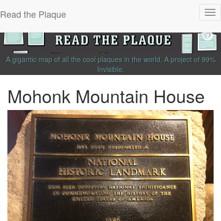
Read the Plaque
Tog
nav
A gigantic map of all the cool plaques in the world.
A project of
99%
Invisible
.
Mohonk Mountain House