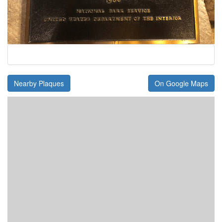
Nearby Plaques
On Google Maps