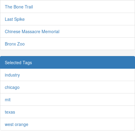
The Bone Trail
Last Spike
Chinese Massacre Memorial
Bronx Zoo
Selected Tags
industry
chicago
mit
texas
west orange