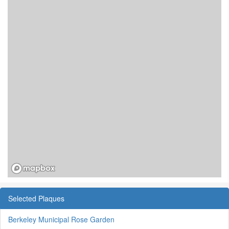
Selected Plaques
Berkeley Municipal Rose Garden