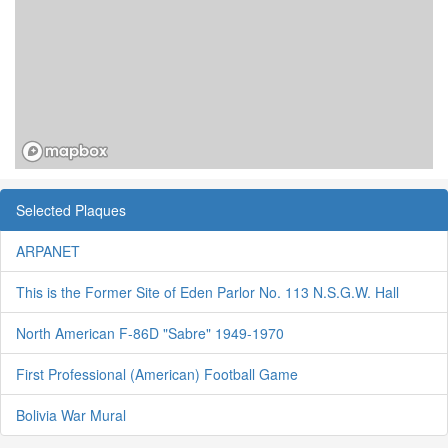
Selected Plaques
ARPANET
This is the Former Site of Eden Parlor No. 113 N.S.G.W. Hall
North American F-86D "Sabre" 1949-1970
First Professional (American) Football Game
Bolivia War Mural