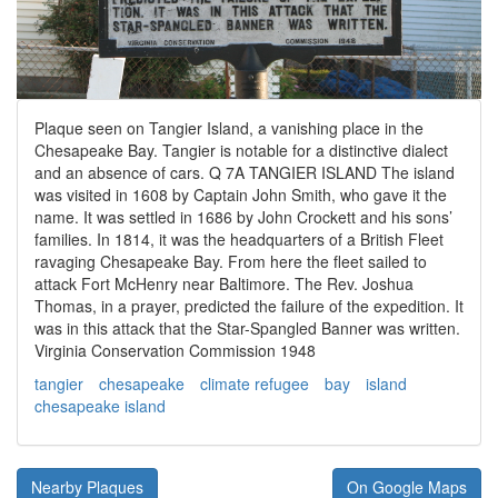
Plaque seen on Tangier Island, a vanishing place in the
Chesapeake Bay. Tangier is notable for a distinctive dialect
and an absence of cars. Q 7A TANGIER ISLAND The island
was visited in 1608 by Captain John Smith, who gave it the
name. It was settled in 1686 by John Crockett and his sons’
families. In 1814, it was the headquarters of a British Fleet
ravaging Chesapeake Bay. From here the fleet sailed to
attack Fort McHenry near Baltimore. The Rev. Joshua
Thomas, in a prayer, predicted the failure of the expedition. It
was in this attack that the Star-Spangled Banner was written.
Virginia Conservation Commission 1948
tangier
chesapeake
climate refugee
bay
island
chesapeake island
Nearby Plaques
On Google Maps