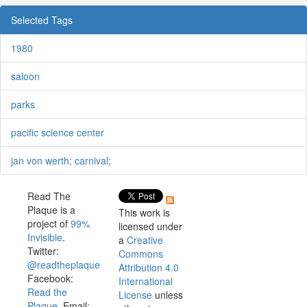
Selected Tags
1980
saloon
parks
pacific science center
jan von werth; carnival;
Read The
Plaque is a
This work is
project of
99%
licensed under
Invisible
.
a
Creative
Twitter:
Commons
@readtheplaque
Attribution 4.0
Facebook:
International
Read the
License
unless
Plaque
. Email: