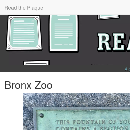
Read the Plaque
A 
Bronx Zoo