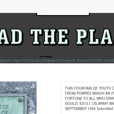
gigantic map of all the cool plaques in the world.
A project of
99% Invisi
THiS FOUNTAIN OF YOUTH C
FROM POMPEII WHICH AN I
FORTUNE TO ALL WHO DRI
GOULD, EX-G.I. US ARMY 
SEPTEMBER 1953 Submitted by