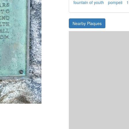
fountain of youth
pompeii
1
Nearby Plaques