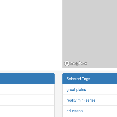
Selected Tags
great plains
reality mini-series
education