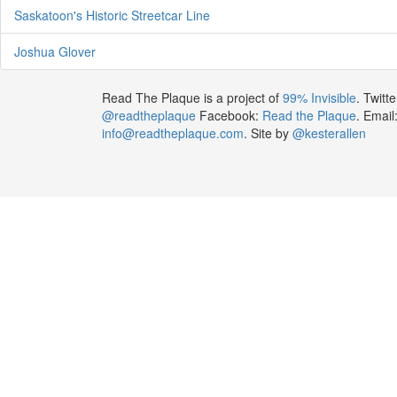
Saskatoon's Historic Streetcar Line
Joshua Glover
Read The Plaque is a project of
99% Invisible
. Twitte
@readtheplaque
Facebook:
Read the Plaque
. Email
info@readtheplaque.com
. Site by
@kesterallen