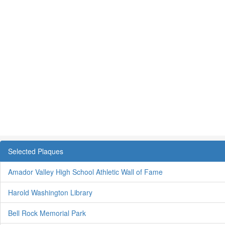
Selected Plaques
Amador Valley High School Athletic Wall of Fame
Harold Washington Library
Bell Rock Memorial Park