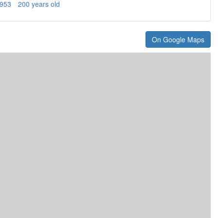
953
200 years old
On Google Maps