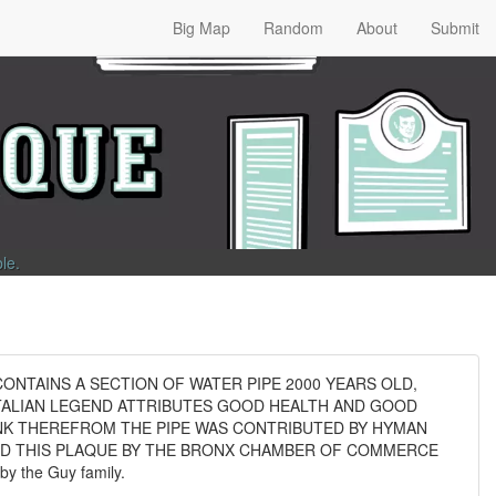
Big Map
Random
About
Submit
ble
.
ONTAINS A SECTION OF WATER PIPE 2000 YEARS OLD,
TALIAN LEGEND ATTRIBUTES GOOD HEALTH AND GOOD
NK THEREFROM THE PIPE WAS CONTRIBUTED BY HYMAN
AND THIS PLAQUE BY THE BRONX CHAMBER OF COMMERCE
 the Guy family.