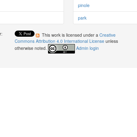
pinole
park
r:
This work is licensed under a
Creative
:
Commons Attribution 4.0 International License
unless
otherwise noted.
Admin login