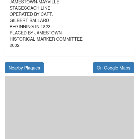
JAMESTOWN-MAYVILLE
STAGECOACH LINE
OPERATED BY CAPT.
GILBERT BALLARD
BEGINNING IN 1823.
PLACED BY JAMESTOWN
HISTORICAL MARKER COMMITTEE
2002
Nearby Plaques
On Google Maps