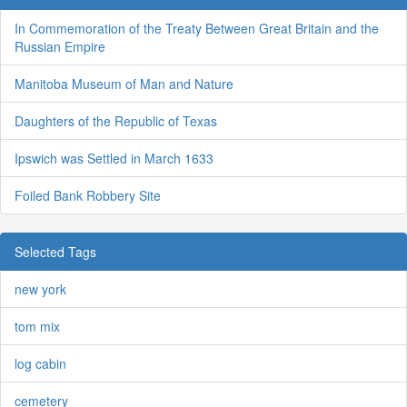
In Commemoration of the Treaty Between Great Britain and the
Russian Empire
Manitoba Museum of Man and Nature
Daughters of the Republic of Texas
Ipswich was Settled in March 1633
Foiled Bank Robbery Site
Selected Tags
new york
tom mix
log cabin
cemetery