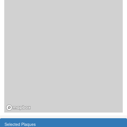
Selected Plaques