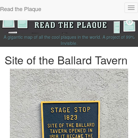
Read the Plaque
Tog
nav
A gigantic map of all the cool plaques in the world.
A project of
99%
Invisible
.
Site of the Ballard Tavern