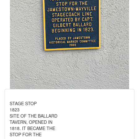
STAGE STOP
1823
SITE OF THE BALLARD
TAVERN, OPENED IN
1818. IT BECAME THE
STOP FOR THE