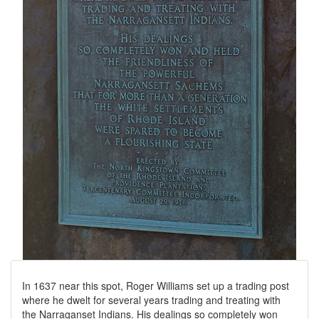
In 1637 near this spot, Roger Williams set up a trading post
where he dwelt for several years trading and treating with
the Narraganset Indians. His dealings so completely won