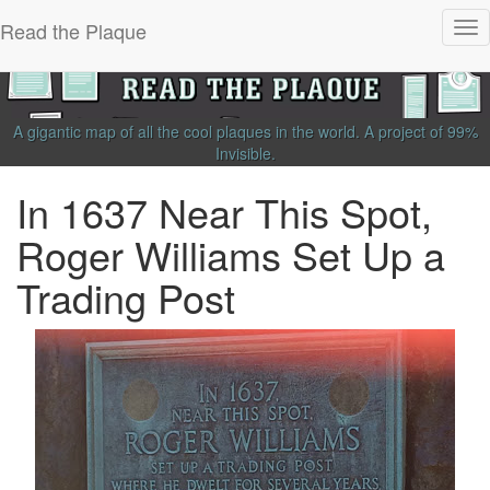
Read the Plaque
Tog
nav
A gigantic map of all the cool plaques in the world.
A project of
99%
Invisible
.
In 1637 Near This Spot,
Roger Williams Set Up a
Trading Post