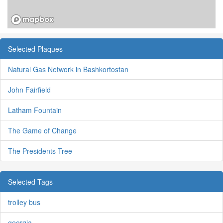
Selected Plaques
Natural Gas Network in Bashkortostan
John Fairfield
Latham Fountain
The Game of Change
The Presidents Tree
Selected Tags
trolley bus
georgia