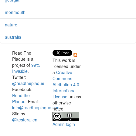
monmouth
nature
australia
Read The
Plaque is a
This work is
project of
99%
licensed under
Invisible
.
a
Creative
Twitter:
Commons
@readtheplaque
Attribution 4.0
Facebook:
International
Read the
License
unless
Plaque
. Email:
otherwise
info@readtheplaque.com
.
noted.
Site by
@kesterallen
Admin login