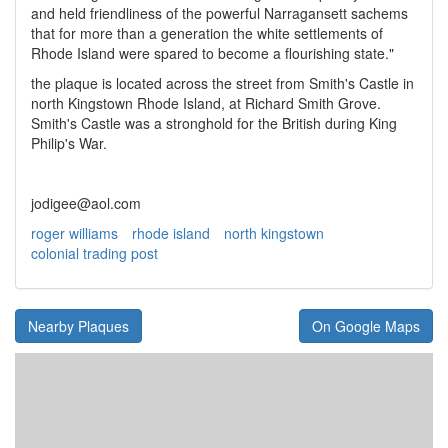
and held friendliness of the powerful Narragansett sachems
that for more than a generation the white settlements of
Rhode Island were spared to become a flourishing state."
the plaque is located across the street from Smith's Castle in
north Kingstown Rhode Island, at Richard Smith Grove.
Smith's Castle was a stronghold for the British during King
Philip's War.
jodigee@aol.com
roger williams
rhode island
north kingstown
colonial trading post
Nearby Plaques
On Google Maps