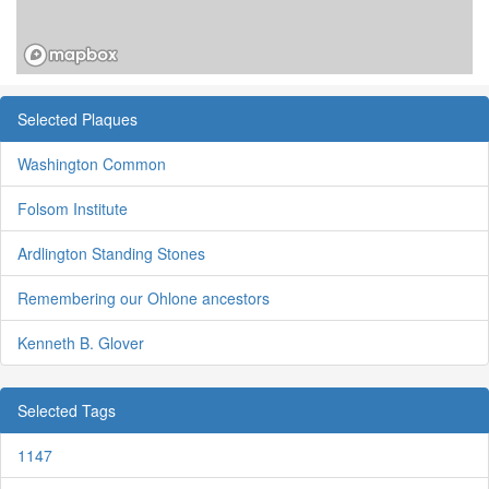
Selected Plaques
Washington Common
Folsom Institute
Ardlington Standing Stones
Remembering our Ohlone ancestors
Kenneth B. Glover
Selected Tags
1147