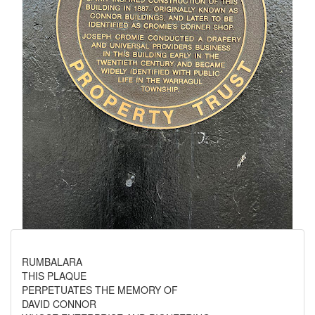
RUMBALARA
THIS PLAQUE
PERPETUATES THE MEMORY OF
DAVID CONNOR