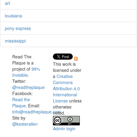
art
louisiana
pony express
mississippi
Read The
Plaque is a
This work is
project of
99%
licensed under
Invisible
.
a
Creative
Twitter:
Commons
@readtheplaque
Attribution 4.0
Facebook:
International
Read the
License
unless
Plaque
. Email:
otherwise
info@readtheplaque.com
.
noted.
Site by
@kesterallen
Admin login