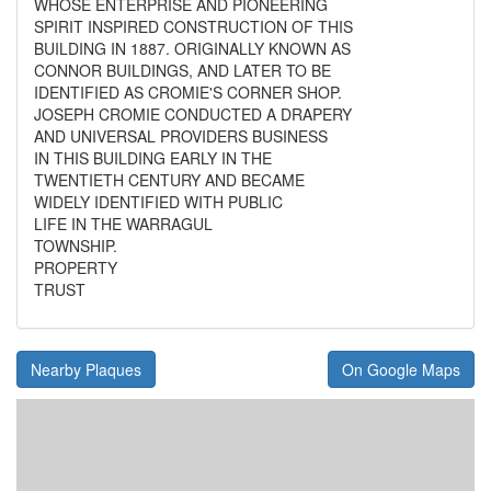
WHOSE ENTERPRISE AND PIONEERING
SPIRIT INSPIRED CONSTRUCTION OF THIS
BUILDING IN 1887. ORIGINALLY KNOWN AS
CONNOR BUILDINGS, AND LATER TO BE
IDENTIFIED AS CROMIE'S CORNER SHOP.
JOSEPH CROMIE CONDUCTED A DRAPERY
AND UNIVERSAL PROVIDERS BUSINESS
IN THIS BUILDING EARLY IN THE
TWENTIETH CENTURY AND BECAME
WIDELY IDENTIFIED WITH PUBLIC
LIFE IN THE WARRAGUL
TOWNSHIP.
PROPERTY
TRUST
Nearby Plaques
On Google Maps