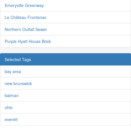
Emeryville Greenway
Le Château Frontenac
Northern Outfall Sewer
Purple Hyatt House Brick
Selected Tags
bay area
new brunswick
batman
ohio
everett