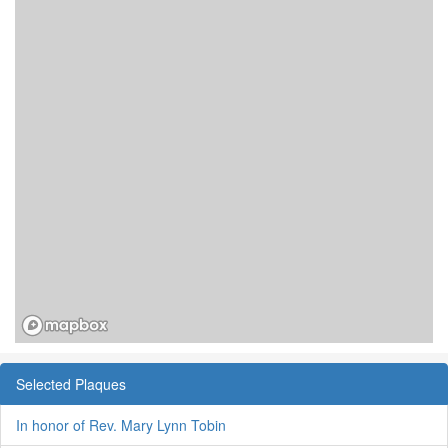
Selected Plaques
In honor of Rev. Mary Lynn Tobin