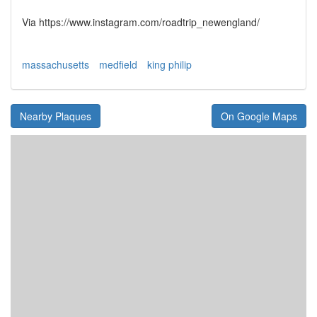
Via https://www.instagram.com/roadtrip_newengland/
massachusetts
medfield
king philip
Nearby Plaques
On Google Maps