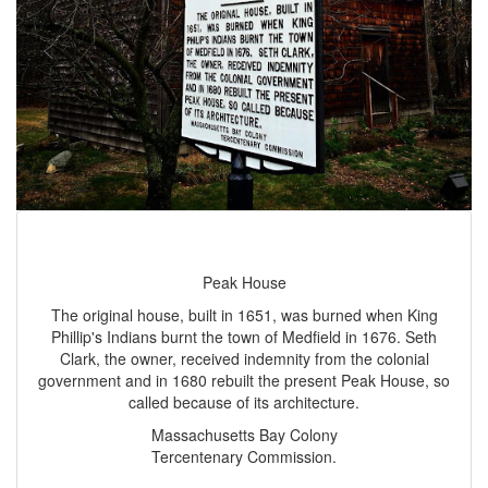
Peak House
The original house, built in 1651, was burned when King
Phillip's Indians burnt the town of Medfield in 1676. Seth
Clark, the owner, received indemnity from the colonial
government and in 1680 rebuilt the present Peak House, so
called because of its architecture.
Massachusetts Bay Colony
Tercentenary Commission.