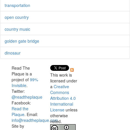
transportation
open country
country music
golden gate bridge
dinosaur
Read The
Plaque is a
This work is
project of
99%
licensed under
Invisible
.
a
Creative
Twitter:
Commons
@readtheplaque
Attribution 4.0
Facebook:
International
Read the
License
unless
Plaque
. Email:
otherwise
info@readtheplaque.com
.
noted.
Site by