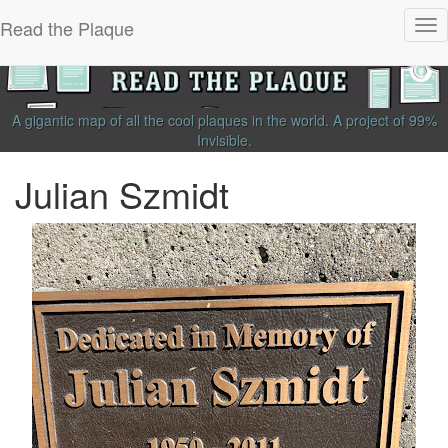
Read the Plaque
Tog
nav
A gigantic map of all the cool plaques in the world.
A project of
99%
Invisible
.
Julian Szmidt