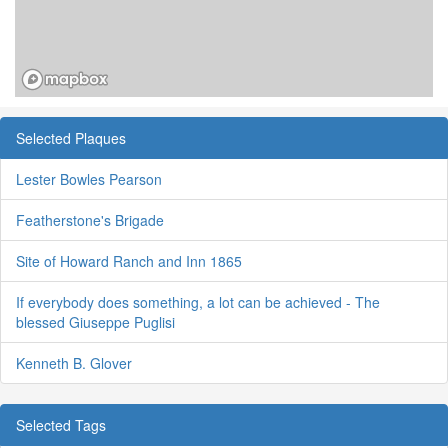
Selected Plaques
Lester Bowles Pearson
Featherstone's Brigade
Site of Howard Ranch and Inn 1865
If everybody does something, a lot can be achieved - The
blessed Giuseppe Puglisi
Kenneth B. Glover
Selected Tags