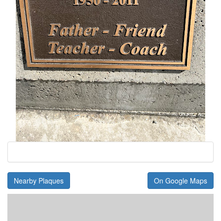
Nearby Plaques
On Google Maps