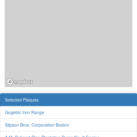
Selected Plaques
Gogebic Iron Range
Silpson Bros. Corporation Boston