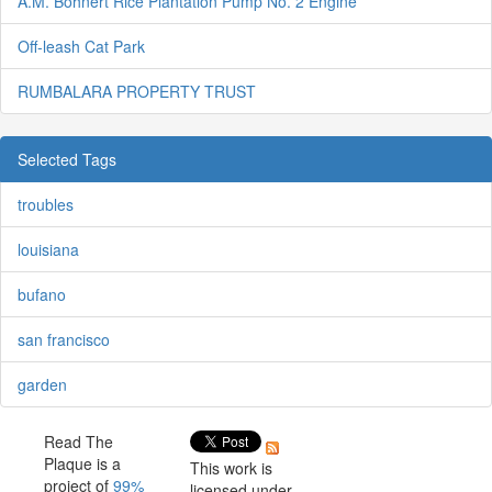
A.M. Bohnert Rice Plantation Pump No. 2 Engine
Off-leash Cat Park
RUMBALARA PROPERTY TRUST
Selected Tags
troubles
louisiana
bufano
san francisco
garden
Read The
Plaque is a
This work is
project of
99%
licensed under