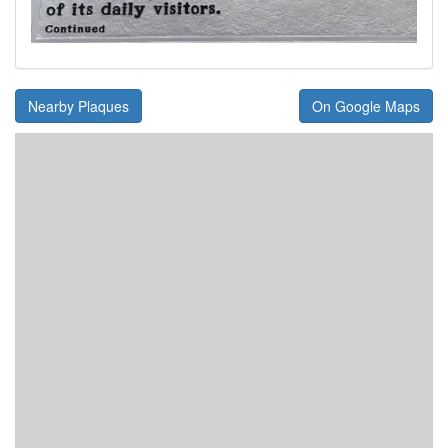
Nearby Plaques
On Google Maps