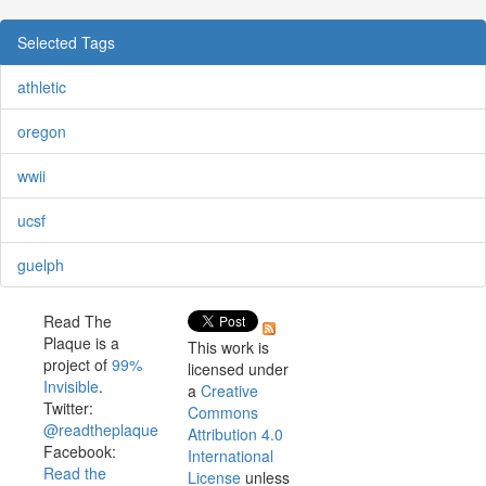
Selected Tags
athletic
oregon
wwii
ucsf
guelph
Read The
Plaque is a
This work is
project of
99%
licensed under
Invisible
.
a
Creative
Twitter:
Commons
@readtheplaque
Attribution 4.0
Facebook:
International
Read the
License
unless