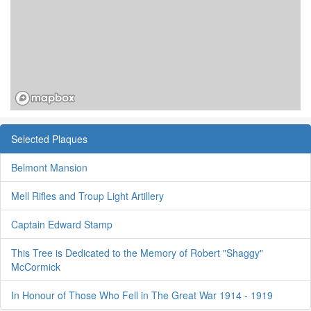
Selected Plaques
Belmont Mansion
Mell Rifles and Troup Light Artillery
Captain Edward Stamp
This Tree is Dedicated to the Memory of Robert "Shaggy"
McCormick
In Honour of Those Who Fell in The Great War 1914 - 1919