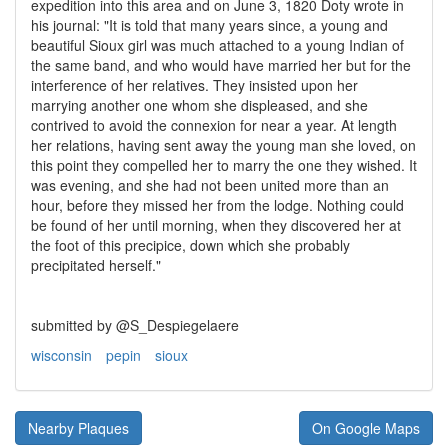
expedition into this area and on June 3, 1820 Doty wrote in
his journal: "It is told that many years since, a young and
beautiful Sioux girl was much attached to a young Indian of
the same band, and who would have married her but for the
interference of her relatives. They insisted upon her
marrying another one whom she displeased, and she
contrived to avoid the connexion for near a year. At length
her relations, having sent away the young man she loved, on
this point they compelled her to marry the one they wished. It
was evening, and she had not been united more than an
hour, before they missed her from the lodge. Nothing could
be found of her until morning, when they discovered her at
the foot of this precipice, down which she probably
precipitated herself."
submitted by @S_Despiegelaere
wisconsin
pepin
sioux
Nearby Plaques
On Google Maps