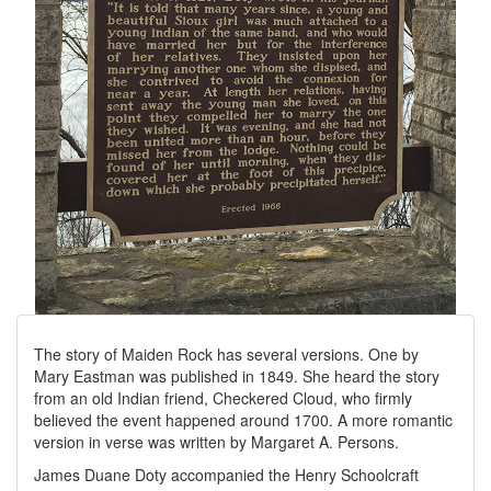
The story of Maiden Rock has several versions. One by
Mary Eastman was published in 1849. She heard the story
from an old Indian friend, Checkered Cloud, who firmly
believed the event happened around 1700. A more romantic
version in verse was written by Margaret A. Persons.
James Duane Doty accompanied the Henry Schoolcraft