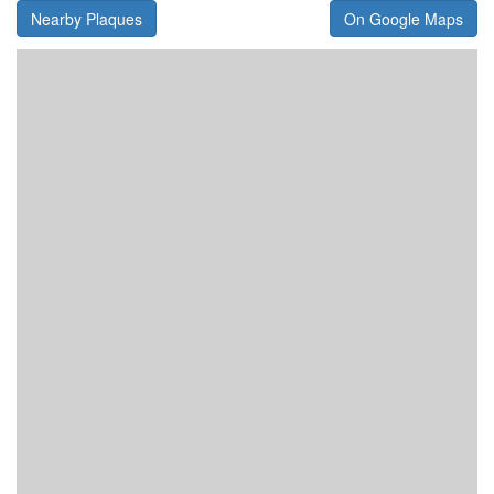
Nearby Plaques
On Google Maps