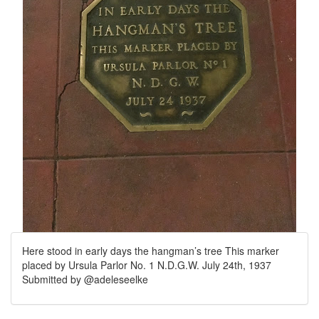
Here stood in early days the hangman’s tree This marker
placed by Ursula Parlor No. 1 N.D.G.W. July 24th, 1937
Submitted by @adeleseelke