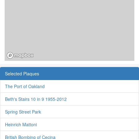
Selected Plaques
The Port of Oakland
Beth's Stairs 10 in 9 1955-2012
Spring Street Park
Heinrich Mattoni
British Bombing of Cecina