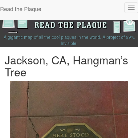
Read the Plaque
Tog
nav
A gigantic map of all the cool plaques in the world.
A project of
99%
Invisible
.
Jackson, CA, Hangman’s
Tree