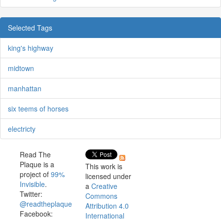
Selected Tags
king's highway
midtown
manhattan
six teems of horses
electricty
Read The
Plaque is a
This work is
project of
99%
licensed under
Invisible
.
a
Creative
Twitter:
Commons
@readtheplaque
Attribution 4.0
Facebook:
International