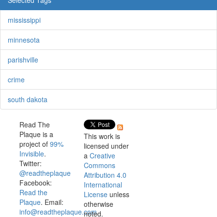
mississippi
minnesota
parishville
crime
south dakota
Read The
Plaque is a
This work is
project of
99%
licensed under
Invisible
.
a
Creative
Twitter:
Commons
@readtheplaque
Attribution 4.0
Facebook:
International
Read the
License
unless
Plaque
. Email:
otherwise
info@readtheplaque.com
.
noted.