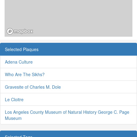
Selected Plaques
Adena Culture
Who Are The Sikhs?
Gravesite of Charles M. Dole
Le Cloitre
Los Angeles County Museum of Natural History George C. Page
Museum
Selected Tags