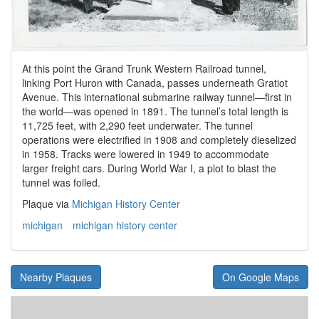
At this point the Grand Trunk Western Railroad tunnel,
linking Port Huron with Canada, passes underneath Gratiot
Avenue. This international submarine railway tunnel—first in
the world—was opened in 1891. The tunnel’s total length is
11,725 feet, with 2,290 feet underwater. The tunnel
operations were electrified in 1908 and completely dieselized
in 1958. Tracks were lowered in 1949 to accommodate
larger freight cars. During World War I, a plot to blast the
tunnel was foiled.
Plaque via
Michigan History Center
michigan
michigan history center
Nearby Plaques
On Google Maps