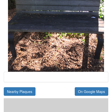
Nearby Plaques
On Google Maps