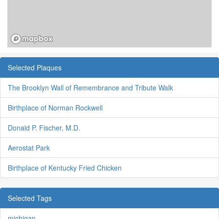
Selected Plaques
The Brooklyn Wall of Remembrance and Tribute Walk
Birthplace of Norman Rockwell
Donald P. Fischer, M.D.
Aerostat Park
Birthplace of Kentucky Fried Chicken
Selected Tags
michigan