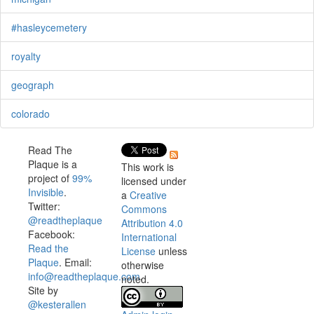
#hasleycemetery
royalty
geograph
colorado
Read The
Plaque is a
This work is
project of
99%
licensed under
Invisible
.
a
Creative
Twitter:
Commons
@readtheplaque
Attribution 4.0
Facebook:
International
Read the
License
unless
Plaque
. Email:
otherwise
info@readtheplaque.com
.
noted.
Site by
@kesterallen