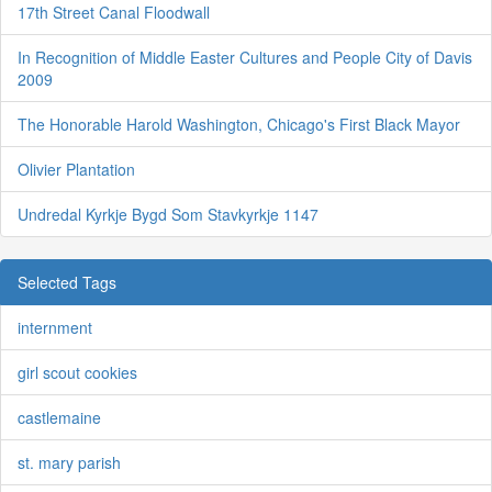
17th Street Canal Floodwall
In Recognition of Middle Easter Cultures and People City of Davis
2009
The Honorable Harold Washington, Chicago's First Black Mayor
Olivier Plantation
Undredal Kyrkje Bygd Som Stavkyrkje 1147
Selected Tags
internment
girl scout cookies
castlemaine
st. mary parish