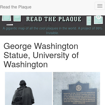
Read the Plaque
Tog
nav
A gigantic map of all the cool plaques in the world.
A project of
99%
Invisible
.
George Washington
Statue, University of
Washington