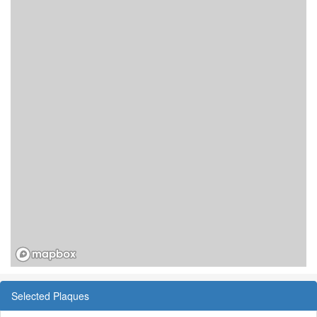
Selected Plaques