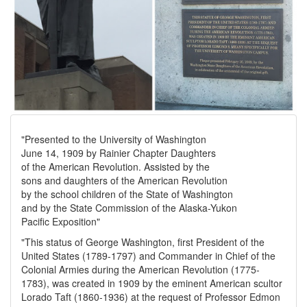
"Presented to the University of Washington
June 14, 1909 by Rainier Chapter Daughters
of the American Revolution. Assisted by the
sons and daughters of the American Revolution
by the school children of the State of Washington
and by the State Commission of the Alaska-Yukon
Pacific Exposition"
"This status of George Washington, first President of the
United States (1789-1797) and Commander in Chief of the
Colonial Armies during the American Revolution (1775-
1783), was created in 1909 by the eminent American scultor
Lorado Taft (1860-1936) at the request of Professor Edmon