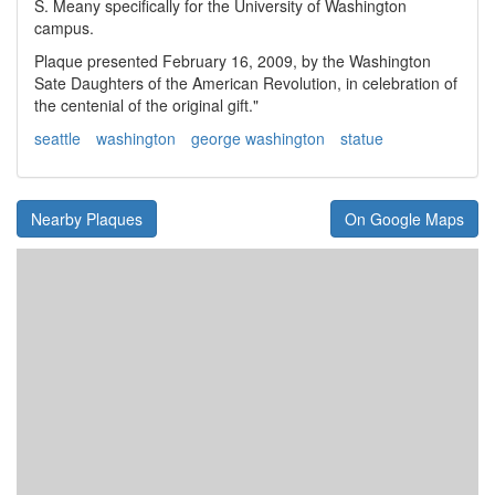
S. Meany specifically for the University of Washington
campus.
Plaque presented February 16, 2009, by the Washington
Sate Daughters of the American Revolution, in celebration of
the centenial of the original gift."
seattle
washington
george washington
statue
Nearby Plaques
On Google Maps