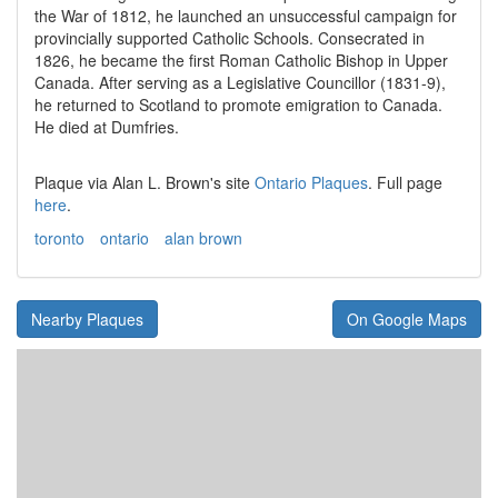
the War of 1812, he launched an unsuccessful campaign for
provincially supported Catholic Schools. Consecrated in
1826, he became the first Roman Catholic Bishop in Upper
Canada. After serving as a Legislative Councillor (1831-9),
he returned to Scotland to promote emigration to Canada.
He died at Dumfries.
Plaque via Alan L. Brown's site
Ontario Plaques
. Full page
here
.
toronto
ontario
alan brown
Nearby Plaques
On Google Maps