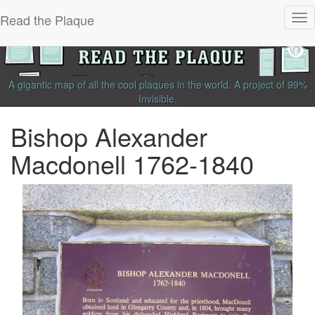
Read the Plaque
Tog
nav
A gigantic map of all the cool plaques in the world.
A project of
99%
Invisible
.
Bishop Alexander
Macdonell 1762-1840