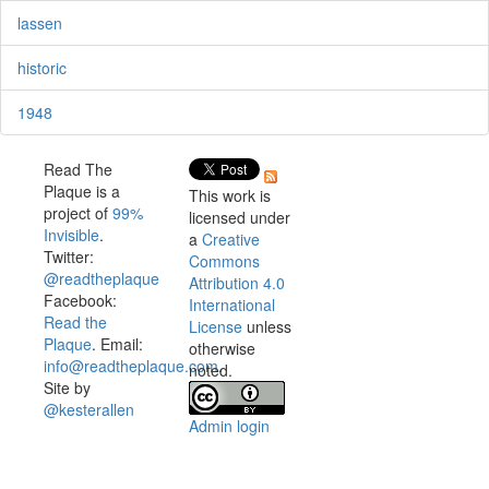
lassen
historic
1948
Read The
Plaque is a
This work is
project of
99%
licensed under
Invisible
.
a
Creative
Twitter:
Commons
@readtheplaque
Attribution 4.0
Facebook:
International
Read the
License
unless
Plaque
. Email:
otherwise
info@readtheplaque.com
.
noted.
Site by
@kesterallen
Admin login