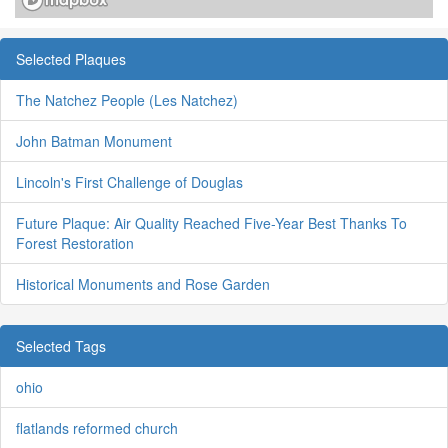
Selected Plaques
The Natchez People (Les Natchez)
John Batman Monument
Lincoln's First Challenge of Douglas
Future Plaque: Air Quality Reached Five-Year Best Thanks To
Forest Restoration
Historical Monuments and Rose Garden
Selected Tags
ohio
flatlands reformed church