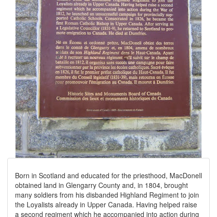
Born in Scotland and educated for the priesthood, MacDonell
obtained land in Glengarry County and, in 1804, brought
many soldiers from his disbanded Highland Regiment to join
the Loyalists already in Upper Canada. Having helped raise
a second regiment which he accompanied into action during