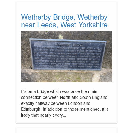
Wetherby Bridge, Wetherby
near Leeds, West Yorkshire
It's on a bridge which was once the main
connection between North and South England,
exactly halfway between London and
Edinburgh. In addition to those mentioned, it is
likely that nearly every...