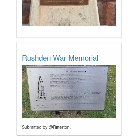
Rushden War Memorial
Submitted by @Ritterton.