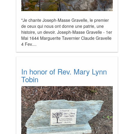
"Je chante Joseph-Masse Gravelle, le premier
de ceux qui nous ont donne une patrie, une
histoire, un devoir. Joseph-Masse Gravelle - 1er
Mai 1644 Marguerite Tavernier Claude Gravelle
4 Fev....
In honor of Rev. Mary Lynn
Tobin