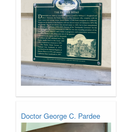
Doctor George C. Pardee