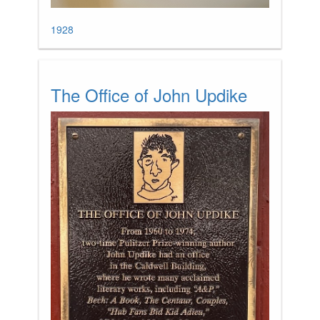
1928
The Office of John Updike