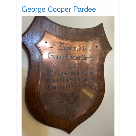
George Cooper Pardee