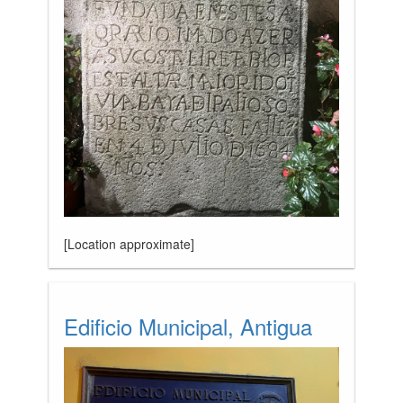
[Location approximate]
Edificio Municipal, Antigua