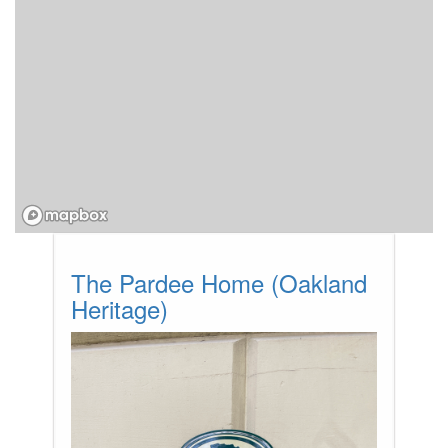
The Pardee Home (Oakland
Heritage)