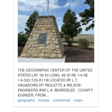
THE GEOGRAPHIC CENTER OF THE UNITED
STATES LAT. 39 50 LONG. 98 35 NE 1/4-SE
1/4-S32-T2S-R11W LOCATED BY L.T.
HAGADORN OF PAULETTE & WILSON -
ENGINEERS AND L.A. BEARDSLEE - COUNTY
EGINEER. FROM...
geography
kansas
continental
maps