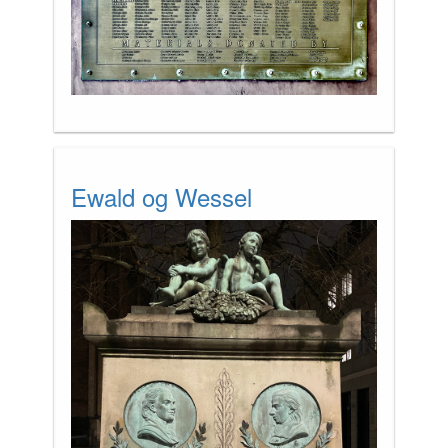
Ewald og Wessel