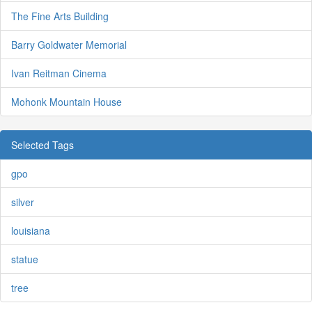
The Fine Arts Building
Barry Goldwater Memorial
Ivan Reitman Cinema
Mohonk Mountain House
Selected Tags
gpo
silver
louisiana
statue
tree