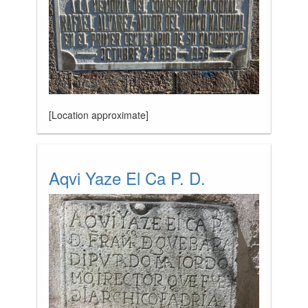
[Location approximate]
Aqvi Yaze El Ca P. D.