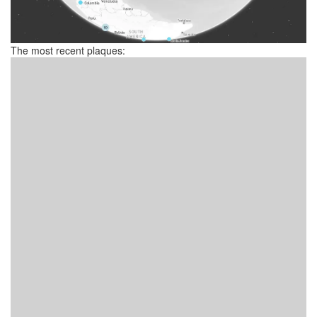
The most recent plaques: