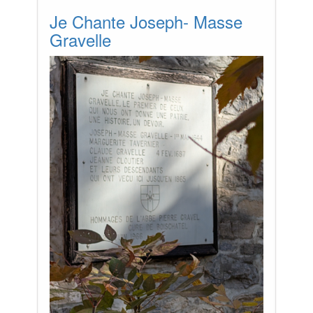
Je Chante Joseph- Masse
Gravelle