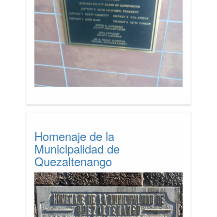
Homenaje de la
Municipalidad de
Quezaltenango