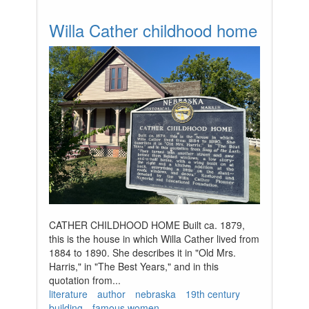
Willa Cather childhood home
CATHER CHILDHOOD HOME Built ca. 1879,
this is the house in which Willa Cather lived from
1884 to 1890. She describes it in "Old Mrs.
Harris," in "The Best Years," and in this
quotation from...
literature
author
nebraska
19th century
building
famous women