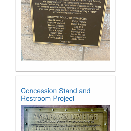
Concession Stand and
Restroom Project