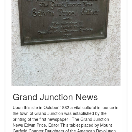
Grand Junction News
Upon this site in October 1882 a vital cultural influence in
the town of Grand Junction was established by the
printing of the first newspaper - The Grand Junction
News Edwin Price, Editor This tablet placed by Mount
Garfield Chapter Daughters of the American Revolution