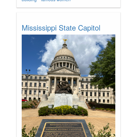
Mississippi State Capitol