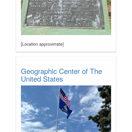
[Location approximate]
Geographic Center of The
United States