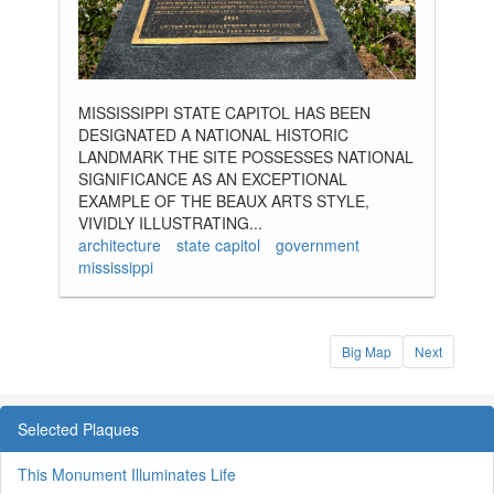
MISSISSIPPI STATE CAPITOL HAS BEEN
DESIGNATED A NATIONAL HISTORIC
LANDMARK THE SITE POSSESSES NATIONAL
SIGNIFICANCE AS AN EXCEPTIONAL
EXAMPLE OF THE BEAUX ARTS STYLE,
VIVIDLY ILLUSTRATING...
architecture
state capitol
government
mississippi
Big Map
Next
Selected Plaques
This Monument Illuminates Life