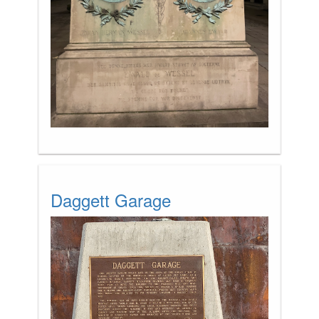
Daggett Garage