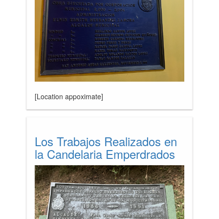
[Location appoximate]
Los Trabajos Realizados en
la Candelaria Emperdrados