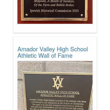
Amador Valley High School
Athletic Wall of Fame