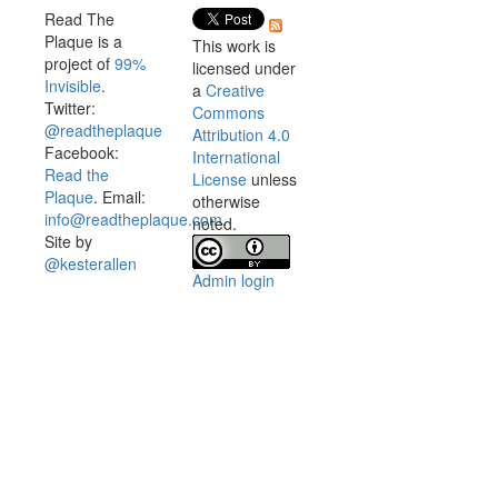
Read The
Plaque is a
This work is
project of
99%
licensed under
Invisible
.
a
Creative
Twitter:
Commons
@readtheplaque
Attribution 4.0
Facebook:
International
Read the
License
unless
Plaque
. Email:
otherwise
info@readtheplaque.com
.
noted.
Site by
@kesterallen
Admin login