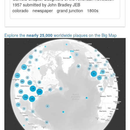
1957 submitted by John Bradley JEB
colorado
newspaper
grand junction
1800s
Explore the
nearly 25,000
worldwide plaques on the Big Map