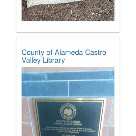
County of Alameda Castro
Valley Library