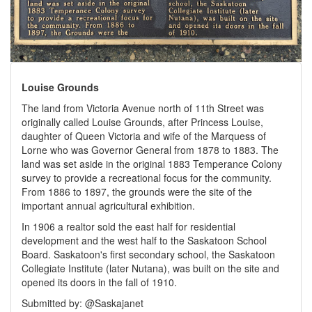
Louise Grounds
The land from Victoria Avenue north of 11th Street was
originally called Louise Grounds, after Princess Louise,
daughter of Queen Victoria and wife of the Marquess of
Lorne who was Governor General from 1878 to 1883. The
land was set aside in the original 1883 Temperance Colony
survey to provide a recreational focus for the community.
From 1886 to 1897, the grounds were the site of the
important annual agricultural exhibition.
In 1906 a realtor sold the east half for residential
development and the west half to the Saskatoon School
Board. Saskatoon's first secondary school, the Saskatoon
Collegiate Institute (later Nutana), was built on the site and
opened its doors in the fall of 1910.
Submitted by: @Saskajanet