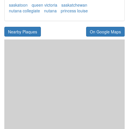
saskatoon
queen victoria
saskatchewan
nutana collegiate
nutana
princess louise
Nearby Plaques
On Google Maps