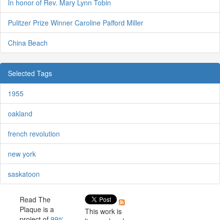
In honor of Rev. Mary Lynn Tobin
Pulitzer Prize Winner Caroline Pafford Miller
China Beach
Selected Tags
1955
oakland
french revolution
new york
saskatoon
Read The
Plaque is a
This work is
project of
99%