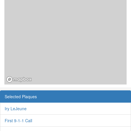
Selected Plaques
Iry LeJeune
First 9-1-1 Call