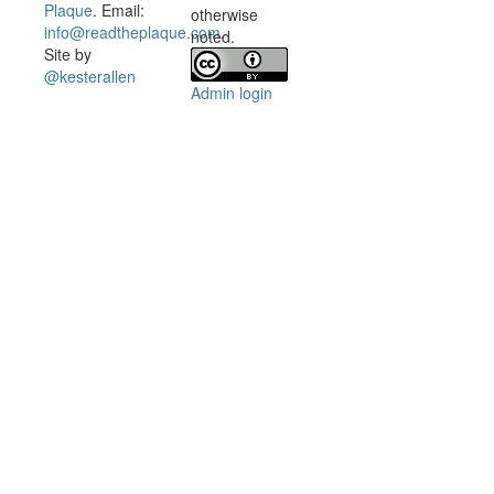
Plaque
. Email:
otherwise
info@readtheplaque.com
.
noted.
Site by
@kesterallen
Admin login