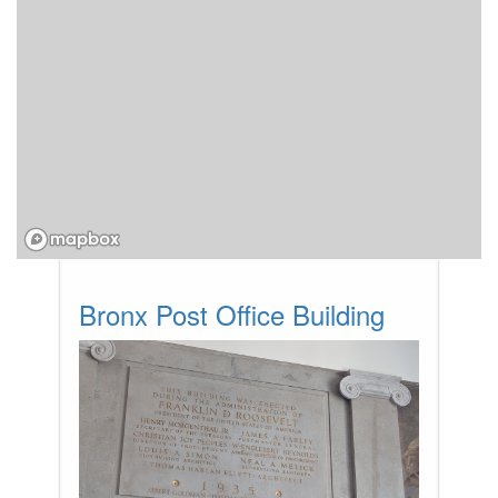
Bronx Post Office Building