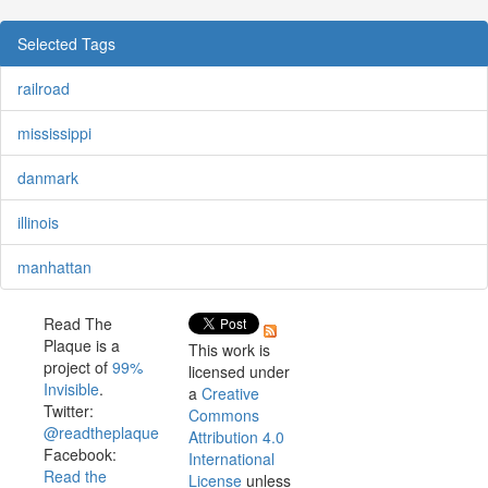
Selected Tags
railroad
mississippi
danmark
illinois
manhattan
Read The
Plaque is a
This work is
project of
99%
licensed under
Invisible
.
a
Creative
Twitter:
Commons
@readtheplaque
Attribution 4.0
Facebook:
International
Read the
License
unless