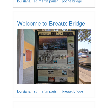
louisiana
st. martin parish
poché bridge
Welcome to Breaux Bridge
louisiana
st. martin parish
breaux bridge