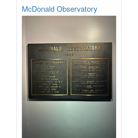
McDonald Observatory