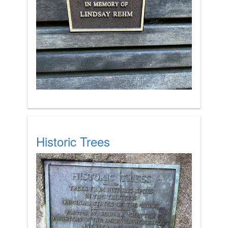
Historic Trees