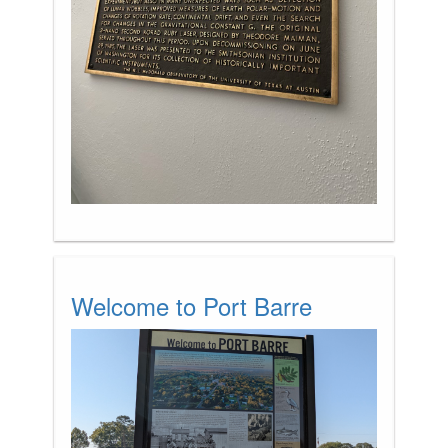
Welcome to Port Barre