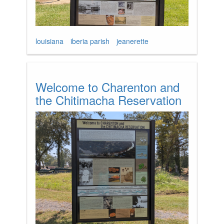
louisiana
iberia parish
jeanerette
Welcome to Charenton and
the Chitimacha Reservation