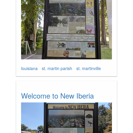
louisiana
st. martin parish
st. martinville
Welcome to New Iberia