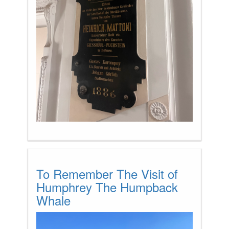
To Remember The Visit of
Humphrey The Humpback
Whale