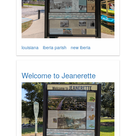
louisiana
iberia parish
new iberia
Welcome to Jeanerette