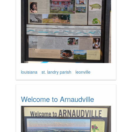
louisiana
st. landry parish
leonville
Welcome to Arnaudville