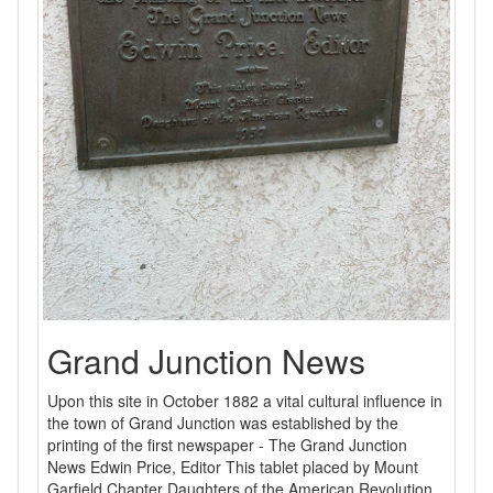
Grand Junction News
Upon this site in October 1882 a vital cultural influence in
the town of Grand Junction was established by the
printing of the first newspaper - The Grand Junction
News Edwin Price, Editor This tablet placed by Mount
Garfield Chapter Daughters of the American Revolution