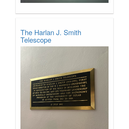
The Harlan J. Smith
Telescope