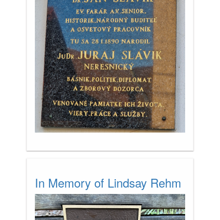
In Memory of Lindsay Rehm