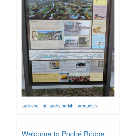
louisiana
st. landry parish
arnaudville
Welcome to Poché Bridge