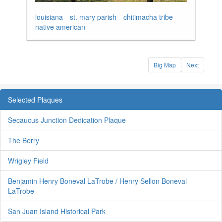
louisiana
st. mary parish
chitimacha tribe
native american
Big Map
Next
Selected Plaques
Secaucus Junction Dedication Plaque
The Berry
Wrigley Field
Benjamin Henry Boneval LaTrobe / Henry Sellon Boneval
LaTrobe
San Juan Island Historical Park