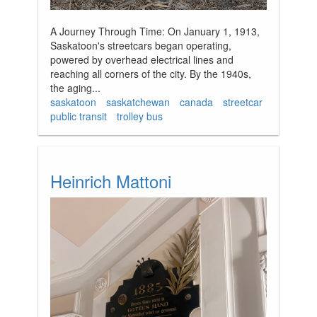
A Journey Through Time: On January 1, 1913,
Saskatoon's streetcars began operating,
powered by overhead electrical lines and
reaching all corners of the city. By the 1940s,
the aging...
saskatoon
saskatchewan
canada
streetcar
public transit
trolley bus
Heinrich Mattoni