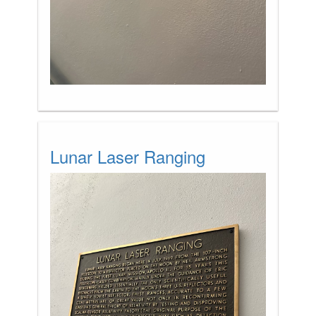
Lunar Laser Ranging