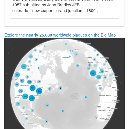
1957 submitted by John Bradley JEB
colorado
newspaper
grand junction
1800s
Explore the
nearly 25,000
worldwide plaques on the Big Map