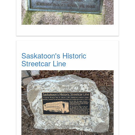
Saskatoon's Historic
Streetcar Line