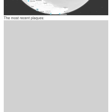
The most recent plaques: