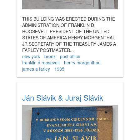
THIS BUILDING WAS ERECTED DURING THE
ADMINISTRATION OF FRANKLIN D
ROOSEVELT PRESIDENT OF THE UNITED
STATES OF AMERICA HENRY MORGENTHAU
JR SECRETARY OF THE TREASURY JAMES A
FARLEY POSTMASTER...
new york
bronx
post office
franklin d roosevelt
henry morgenthau
james a farley
1935
Ján Slávik & Juraj Slávik