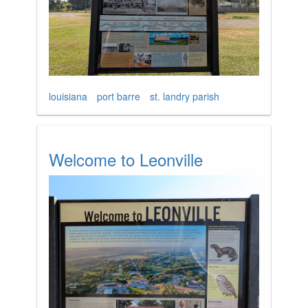
louisiana
port barre
st. landry parish
Welcome to Leonville