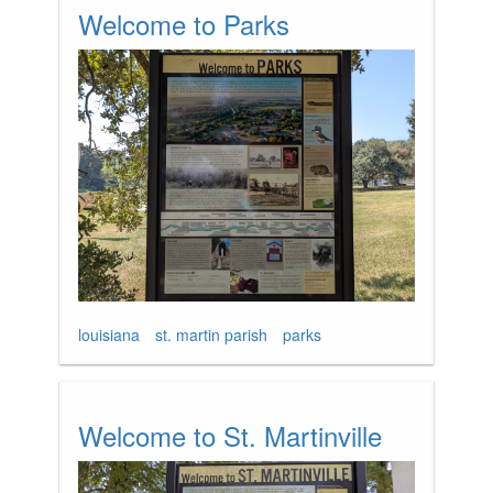
Welcome to Parks
louisiana
st. martin parish
parks
Welcome to St. Martinville