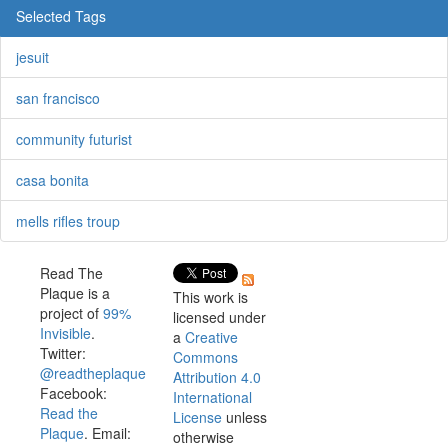
Selected Tags
jesuit
san francisco
community futurist
casa bonita
mells rifles troup
Read The
Plaque is a
This work is
project of
99%
licensed under
Invisible
.
a
Creative
Twitter:
Commons
@readtheplaque
Attribution 4.0
Facebook:
International
Read the
License
unless
Plaque
. Email:
otherwise