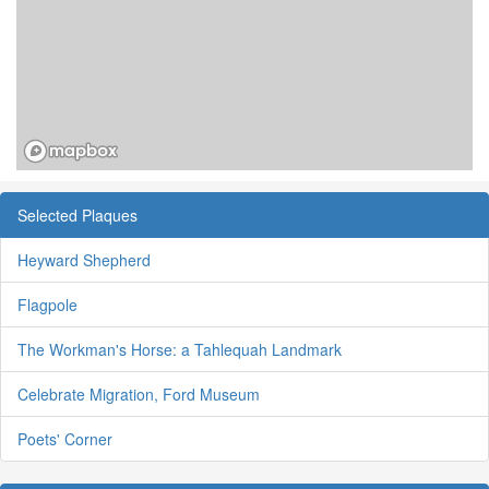
Selected Plaques
Heyward Shepherd
Flagpole
The Workman's Horse: a Tahlequah Landmark
Celebrate Migration, Ford Museum
Poets' Corner