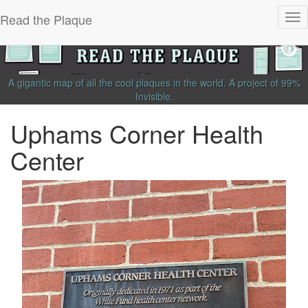
Read the Plaque
Tog
nav
A gigantic map of all the cool plaques in the world.
A project of
99%
Invisible
.
Uphams Corner Health
Center