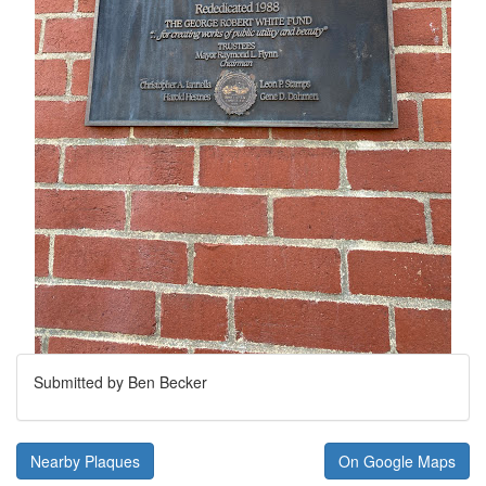
Submitted by Ben Becker
Nearby Plaques
On Google Maps