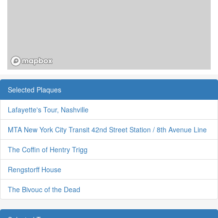
Selected Plaques
Lafayette's Tour, Nashville
MTA New York City Transit 42nd Street Station / 8th Avenue Line
The Coffin of Hentry Trigg
Rengstorff House
The Bivouc of the Dead