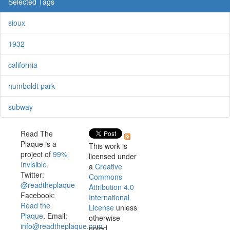
Selected Tags
sioux
1932
california
humboldt park
subway
Read The
Plaque is a
This work is
project of
99%
licensed under
Invisible
.
a
Creative
Twitter:
Commons
@readtheplaque
Attribution 4.0
Facebook:
International
Read the
License
unless
Plaque
. Email:
otherwise
info@readtheplaque.com
.
noted.