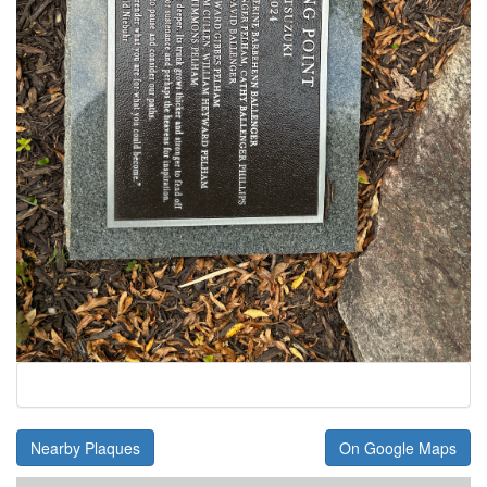
Nearby Plaques
On Google Maps