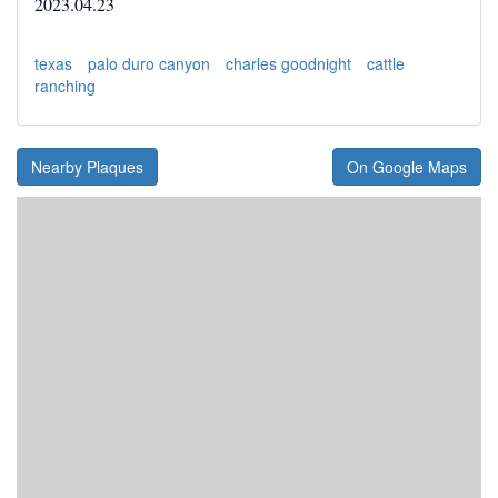
2023.04.23
texas
palo duro canyon
charles goodnight
cattle
ranching
Nearby Plaques
On Google Maps