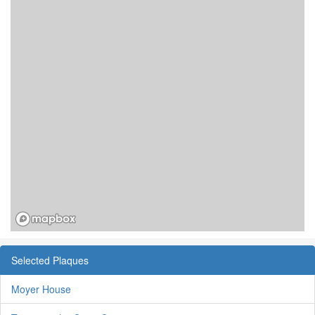
Selected Plaques
Moyer House