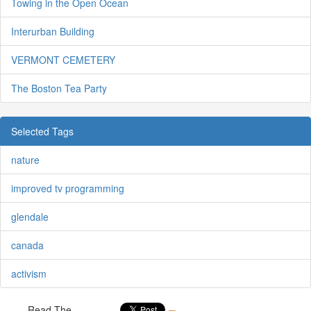
Towing in the Open Ocean
Interurban Building
VERMONT CEMETERY
The Boston Tea Party
Selected Tags
nature
improved tv programming
glendale
canada
activism
Read The