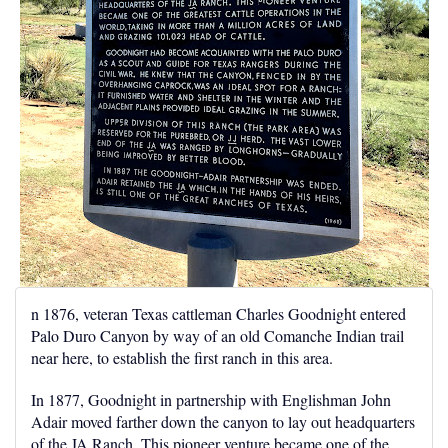
n 1876, veteran Texas cattleman Charles Goodnight entered
Palo Duro Canyon by way of an old Comanche Indian trail
near here, to establish the first ranch in this area.
In 1877, Goodnight in partnership with Englishman John
Adair moved farther down the canyon to lay out headquarters
of the JA Ranch. This pioneer venture became one of the