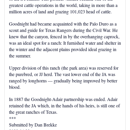
greatest cattle operations in the world, taking in more than a
million acres of land and grazing 101,023 head of cattle.
Goodnight had became acquainted with the Palo Duro as a
scout and guide for Texas Rangers during the Civil War. He
knew that the canyon, fenced in by the overhanging caprock,
was an ideal spot for a ranch: It furnished water and shelter in
the winter and the adjacent plains provided ideal grazing in
the summer.
Upper division of this ranch (the park area) was reserved for
the purebred, or JJ herd. The vast lower end of the JA was
ranged by longhorns — gradually being improved by better
blood.
In 1887 the Goodnight-Adair partnership was ended. Adair
retained the JA which, in the hands of his heirs, is still one of
the great ranches of Texas.
***
Submitted by Dan Brekke