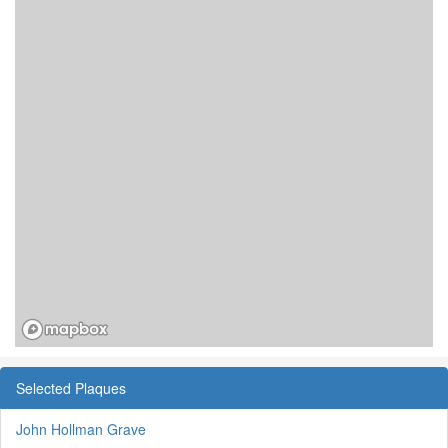
Selected Plaques
John Hollman Grave