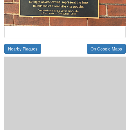
Nearby Plaques
On Google Maps