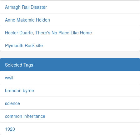
Armagh Rail Disaster
Anne Makemie Holden
Hector Duarte, There's No Place Like Home
Plymouth Rock site
Selected Tags
wwii
brendan byrne
science
common inheritance
1920