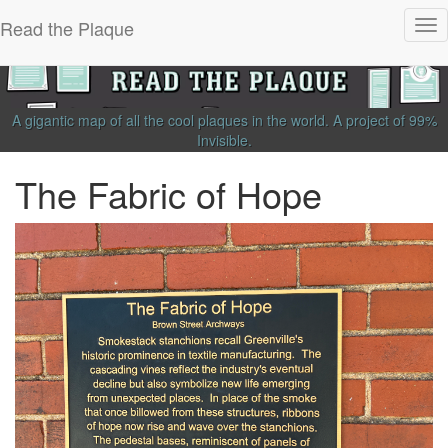
Read the Plaque
Tog
nav
A gigantic map of all the cool plaques in the world.
A project of
99%
Invisible
.
The Fabric of Hope