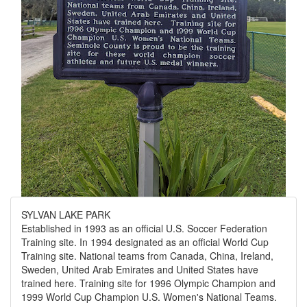
SYLVAN LAKE PARK
Established in 1993 as an official U.S. Soccer Federation
Training site. In 1994 designated as an official World Cup
Training site. National teams from Canada, China, Ireland,
Sweden, United Arab Emirates and United States have
trained here. Training site for 1996 Olympic Champion and
1999 World Cup Champion U.S. Women's National Teams.