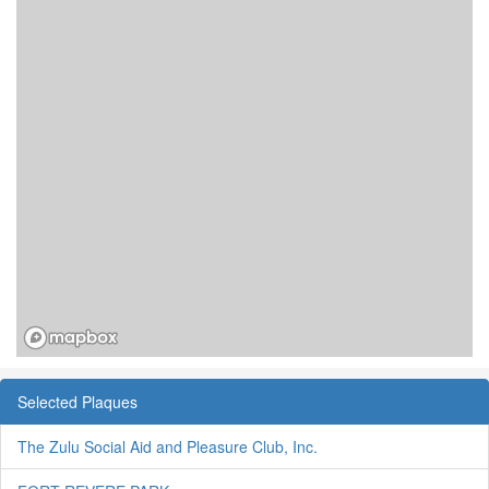
Selected Plaques
The Zulu Social Aid and Pleasure Club, Inc.