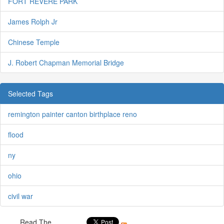
FORT REVERE PARK
James Rolph Jr
Chinese Temple
J. Robert Chapman Memorial Bridge
Selected Tags
remington painter canton birthplace reno
flood
ny
ohio
civil war
Read The