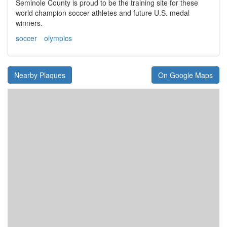
Seminole County is proud to be the training site for these
world champion soccer athletes and future U.S. medal
winners.
soccer
olympics
Nearby Plaques
On Google Maps