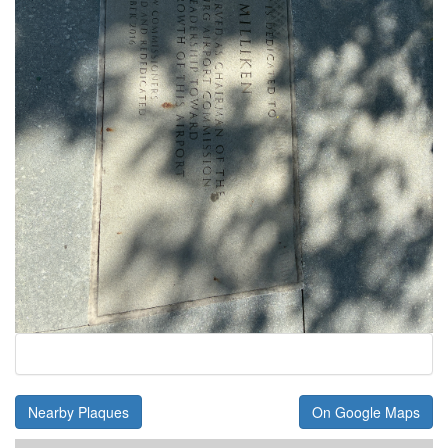
Nearby Plaques
On Google Maps