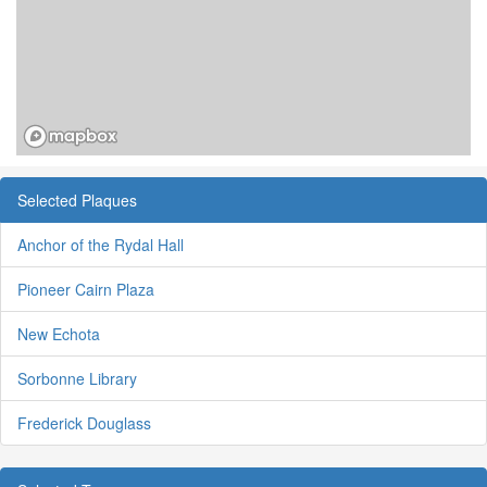
Selected Plaques
Anchor of the Rydal Hall
Pioneer Cairn Plaza
New Echota
Sorbonne Library
Frederick Douglass