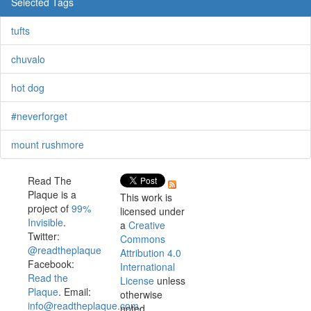
Selected Tags
tufts
chuvalo
hot dog
#neverforget
mount rushmore
Read The
Plaque is a
This work is
project of
99%
licensed under
Invisible
.
a
Creative
Twitter:
Commons
@readtheplaque
Attribution 4.0
Facebook:
International
Read the
License
unless
Plaque
. Email:
otherwise
info@readtheplaque.com
.
noted.