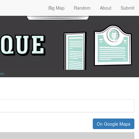
Big Map
Random
About
Submit
ble
.
On Google Maps