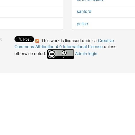
sanford
police
r:
This work is licensed under a
Creative
:
Commons Attribution 4.0 International License
unless
otherwise noted.
Admin login