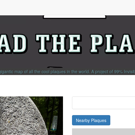
gigantic map of all the cool plaques in the world.
A project of
99% Invisi
Nearby Plaques