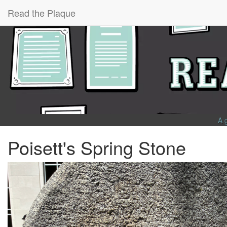
Read the Plaque
A 
Poisett's Spring Stone