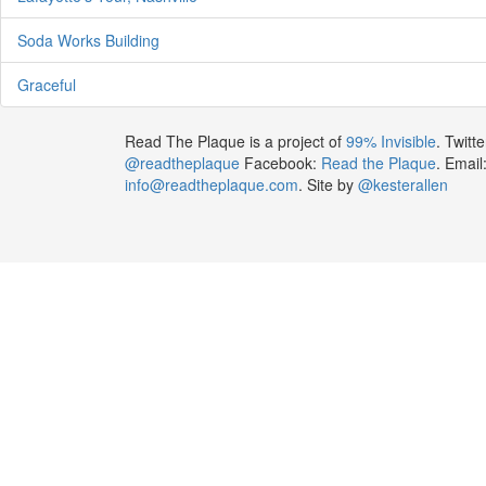
Soda Works Building
Graceful
Read The Plaque is a project of
99% Invisible
. Twitte
@readtheplaque
Facebook:
Read the Plaque
. Email
info@readtheplaque.com
. Site by
@kesterallen