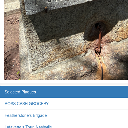
Selected Plaques
ROSS CASH GROCERY
Featherstone's Brigade
Lafayette's Tour, Nashville