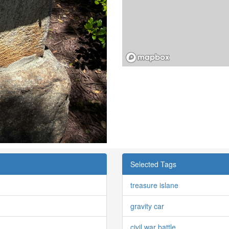
Selected Tags
treasure islane
gravity car
civil war battle