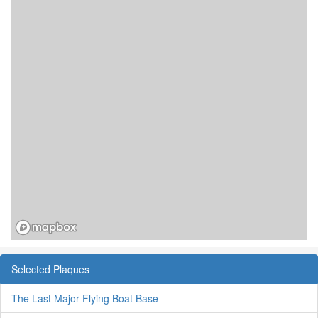
Selected Plaques
The Last Major Flying Boat Base