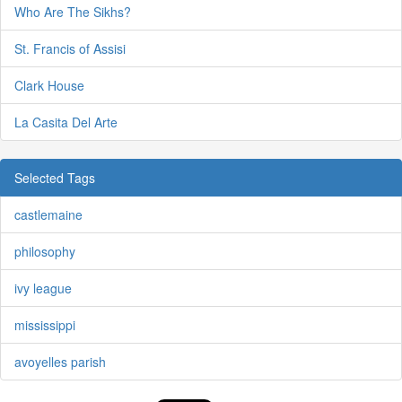
Who Are The Sikhs?
St. Francis of Assisi
Clark House
La Casita Del Arte
Selected Tags
castlemaine
philosophy
ivy league
mississippi
avoyelles parish