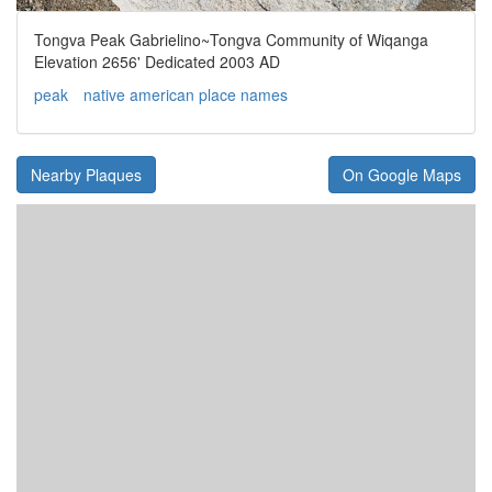
Tongva Peak Gabrielino~Tongva Community of Wiqanga
Elevation 2656' Dedicated 2003 AD
peak
native american place names
Nearby Plaques
On Google Maps