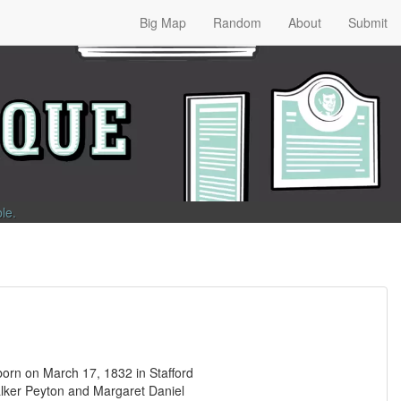
Big Map
Random
About
Submit
ble
.
rn on March 17, 1832 in Stafford
Walker Peyton and Margaret Daniel