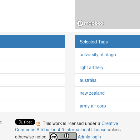
Selected Tags
university of otago
light artillery
australia
new zealand
army air corp
r:
This work is licensed under a
Creative
:
Commons Attribution 4.0 International License
unless
otherwise noted.
Admin login