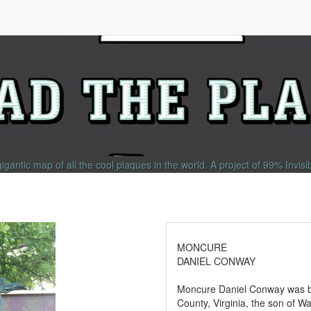
gigantic map of all the cool plaques in the world.
A project of
99% Invisi
MONCURE
DANIEL CONWAY
Moncure Daniel Conway was bo
County, Virginia, the son of 