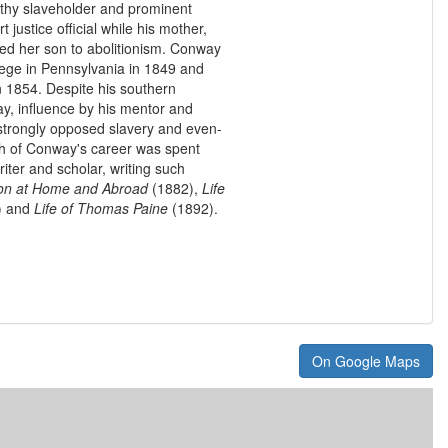
lthy slaveholder and prominent
t justice official while his mother,
ed her son to abolitionism. Conway
lege in Pennsylvania in 1849 and
n 1854. Despite his southern
ay, influence by his mentor and
strongly opposed slavery and even-
uch of Conway's career was spent
ter and scholar, writing such
n at Home and Abroad
(1882),
Life
) and
Life of Thomas Paine
(1892).
On Google Maps