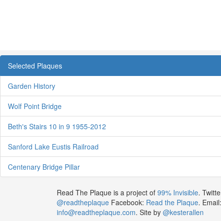
Selected Plaques
Garden History
Wolf Point Bridge
Beth's Stairs 10 in 9 1955-2012
Sanford Lake Eustis Railroad
Centenary Bridge Pillar
Read The Plaque is a project of
99% Invisible
. Twitte
@readtheplaque
Facebook:
Read the Plaque
. Email
info@readtheplaque.com
. Site by
@kesterallen