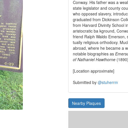
Conway. His father was a wea
state legislator and county cour
who opposed slavery, introduc
graduated from Dickinson Col
from Harvard Divinity School i
aristocratic ba kground, Conw
friend Ralph Waldo Emerson, 
tually religious orthodoxy. M
abroad, where he became a wri
notable biographies as
Emerso
of Nathaniel Hawthorne
(1890
[Location approximate]
Submitted by
@stuherrm
Nearby Plaques