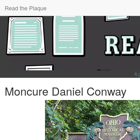
Read the Plaque
A 
Moncure Daniel Conway