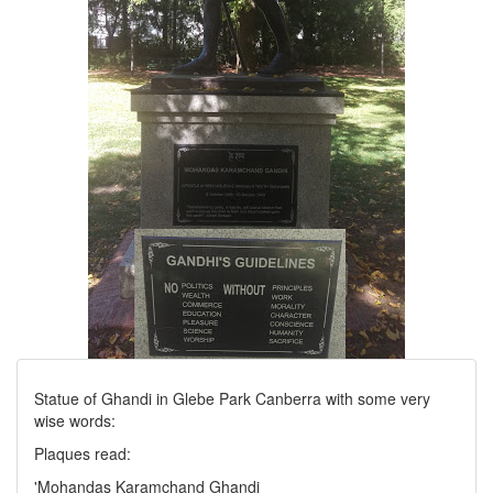
Statue of Ghandi in Glebe Park Canberra with some very
wise words:
Plaques read:
'Mohandas Karamchand Ghandi