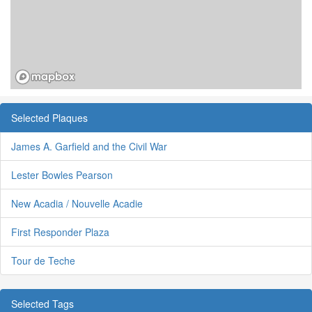
Selected Plaques
James A. Garfield and the Civil War
Lester Bowles Pearson
New Acadia / Nouvelle Acadie
First Responder Plaza
Tour de Teche
Selected Tags