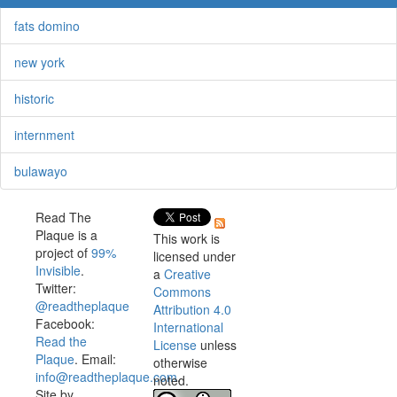
fats domino
new york
historic
internment
bulawayo
Read The
Plaque is a
This work is
project of
99%
licensed under
Invisible
.
a
Creative
Twitter:
Commons
@readtheplaque
Attribution 4.0
Facebook:
International
Read the
License
unless
Plaque
. Email:
otherwise
info@readtheplaque.com
.
noted.
Site by