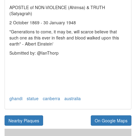
APOSTLE of NON-VIOLENCE (Ahimsa) & TRUTH
(Satyagrah)
2 October 1869 - 30 January 1948
"Generations to come, it may be, will scarce believe that
such one as this ever in flesh and blood walked upon this
earth" - Albert Einstein'
Submitted by: @IanThorp
ghandi
statue
canberra
australia
Nearby Plaques
On Google Maps