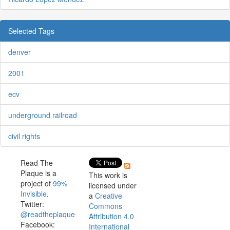
Selected Tags
denver
2001
ecv
underground railroad
civil rights
Read The
Plaque is a
This work is
project of
99%
licensed under
Invisible
.
a
Creative
Twitter:
Commons
@readtheplaque
Attribution 4.0
Facebook:
International