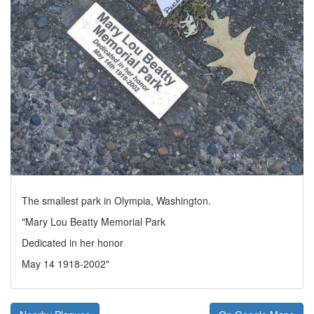
The smallest park in Olympia, Washington.
"Mary Lou Beatty Memorial Park
Dedicated in her honor
May 14 1918-2002"