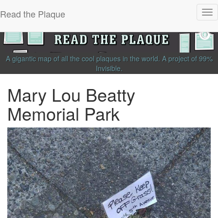
Read the Plaque
Tog
nav
A gigantic map of all the cool plaques in the world.
A project of
99%
Invisible
.
Mary Lou Beatty
Memorial Park