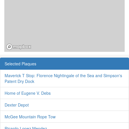
Selected Plaques
Maverick T Stop: Florence Nightingale of the Sea and Simpson's
Patent Dry Dock
Home of Eugene V. Debs
Dexter Depot
McGee Mountain Rope Tow
Ricardo Lopez Mendez