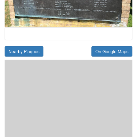
Nearby Plaques
On Google Maps