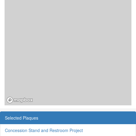
Selected Plaques
Concession Stand and Restroom Project