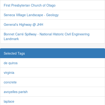
First Presbyterian Church of Otago
Seneca Village Landscape - Geology
General's Highway @ JHH
Bonnet Carré Spillway - National Historic Civil Engineering
Landmark
Selected Tags
de quiros
virginia
concrete
avoyelles parish
laplace