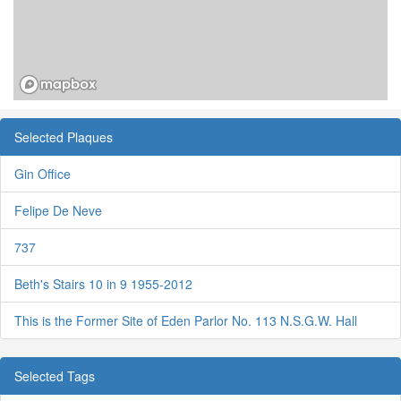
Selected Plaques
Gin Office
Felipe De Neve
737
Beth's Stairs 10 in 9 1955-2012
This is the Former Site of Eden Parlor No. 113 N.S.G.W. Hall
Selected Tags