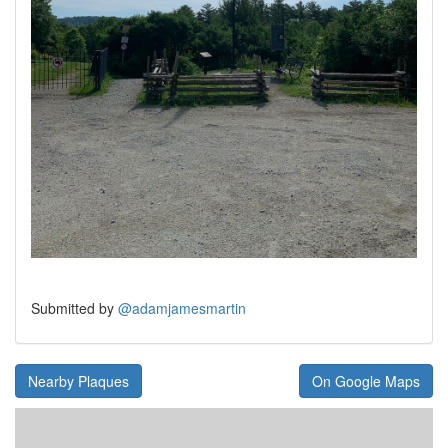
Submitted by
@adamjamesmartin
Nearby Plaques
On Google Maps