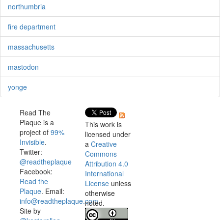
northumbria
fire department
massachusetts
mastodon
yonge
Read The
Plaque is a
This work is
project of
99%
licensed under
Invisible
.
a
Creative
Twitter:
Commons
@readtheplaque
Attribution 4.0
Facebook:
International
Read the
License
unless
Plaque
. Email:
otherwise
info@readtheplaque.com
.
noted.
Site by