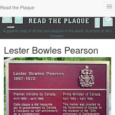
Read the Plaque
Tog
nav
A gigantic map of all the cool plaques in the world.
A project of
99%
Invisible
.
Lester Bowles Pearson