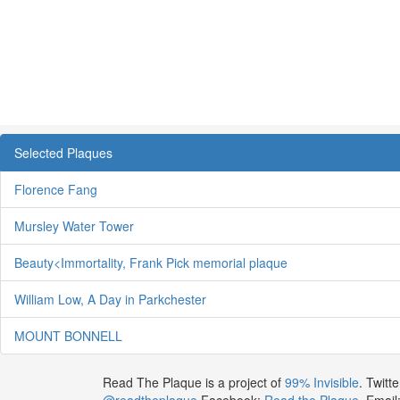
Selected Plaques
Florence Fang
Mursley Water Tower
Beauty<Immortality, Frank Pick memorial plaque
William Low, A Day in Parkchester
MOUNT BONNELL
Read The Plaque is a project of
99% Invisible
. Twitte
@readtheplaque
Facebook:
Read the Plaque
. Email