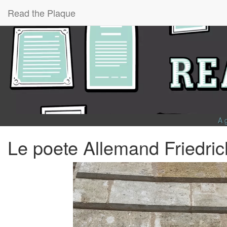
Read the Plaque
A 
Le poete Allemand Friedric