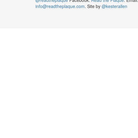
info@readtheplaque.com
. Site by
@kesterallen