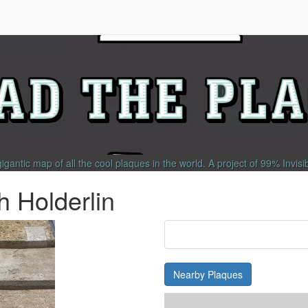
gigantic map of all the cool plaques in the world.
A project of
99% Invisi
h Holderlin
Nearby Plaques