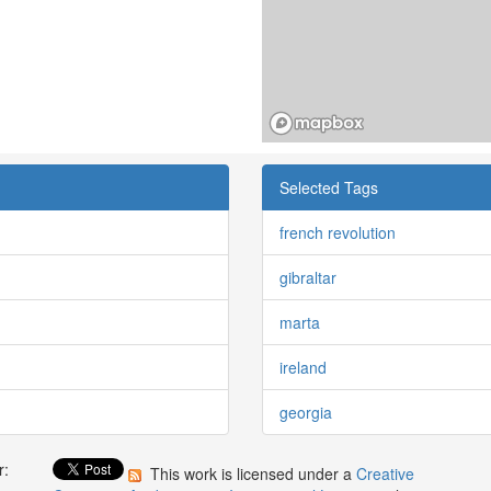
Selected Tags
french revolution
gibraltar
marta
ireland
georgia
r:
This work is licensed under a
Creative
: