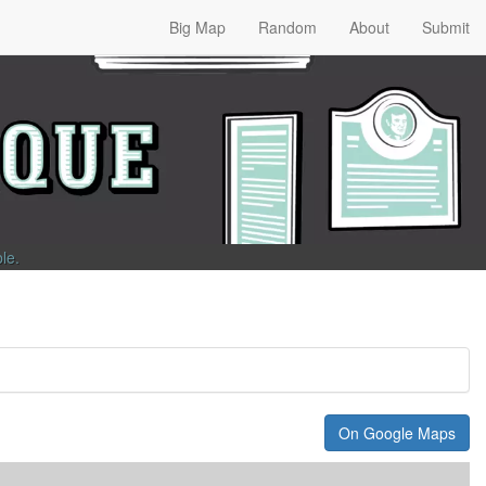
Big Map
Random
About
Submit
ble
.
On Google Maps