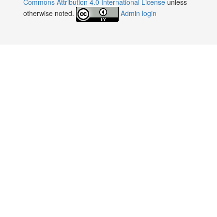
Commons Attribution 4.0 International License
unless
otherwise noted.
Admin login