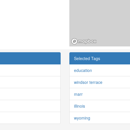
Selected Tags
education
windsor terrace
marr
illinois
wyoming