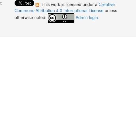
r:
This work is licensed under a
Creative
:
Commons Attribution 4.0 International License
unless
otherwise noted.
Admin login