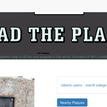
gigantic map of all the cool plaques in the world.
A project of
99% Invisi
roberto castro
merrill college
Nearby Plaques