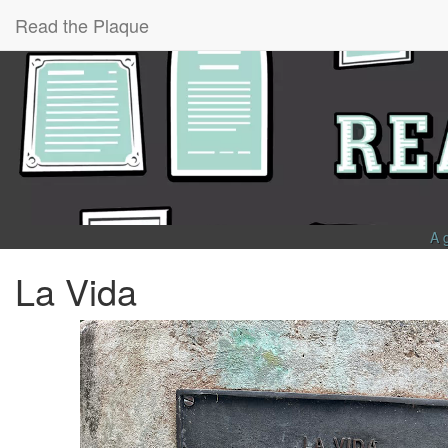
Read the Plaque
A 
La Vida