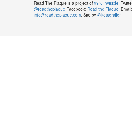
Read The Plaque is a project of
99% Invisible
. Twitte
@readtheplaque
Facebook:
Read the Plaque
. Email
info@readtheplaque.com
. Site by
@kesterallen