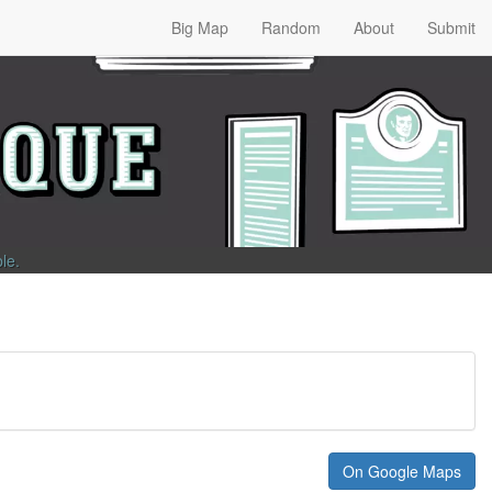
Big Map
Random
About
Submit
ble
.
On Google Maps