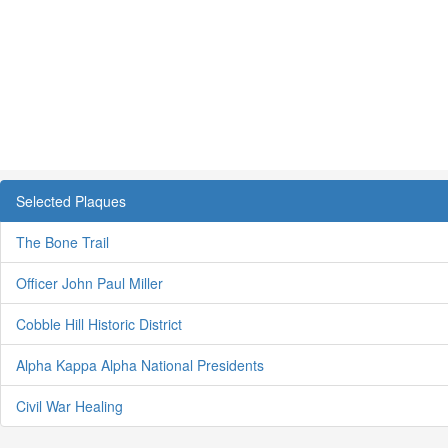
Selected Plaques
The Bone Trail
Officer John Paul Miller
Cobble Hill Historic District
Alpha Kappa Alpha National Presidents
Civil War Healing