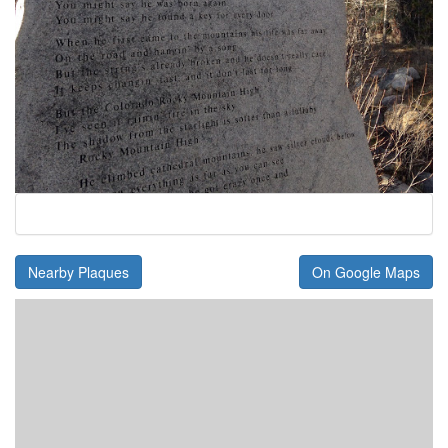
Nearby Plaques
On Google Maps