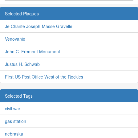
Selected Plaques
Je Chante Joseph-Masse Gravelle
Venovanie
John C. Fremont Monument
Justus H. Schwab
First US Post Office West of the Rockies
Selected Tags
civil war
gas station
nebraska