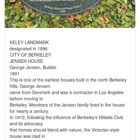
KELEY LANDMARK
designated in 1996
CITY OF BERKELEY
JENSEN HOUSE
George Jensen, Builder
1891
This is one of the earliest houses built in the north Berkeley
hills. George Jensen
came from Denmark and was a contractor in Los Angeles
before moving to
Berkeley. Members of the Jensen family lived in the house
for nearly a century.
In 1912, following the influence of Berkeley's Hillside Club
and its advocacy
that homes should blend,with nature, the Victorian-style
house was clad in