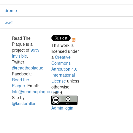
drente
wwii
Read The
Plaque is a
This work is
project of
99%
licensed under
Invisible
.
a
Creative
Twitter:
Commons
@readtheplaque
Attribution 4.0
Facebook:
International
Read the
License
unless
Plaque
. Email:
otherwise
info@readtheplaque.com
.
noted.
Site by
@kesterallen
Admin login