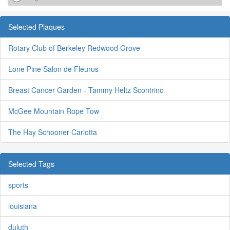
Selected Plaques
Rotary Club of Berkeley Redwood Grove
Lone Pine Salon de Fleurus
Breast Cancer Garden - Tammy Heltz Scontrino
McGee Mountain Rope Tow
The Hay Schooner Carlotta
Selected Tags
sports
louisiana
duluth