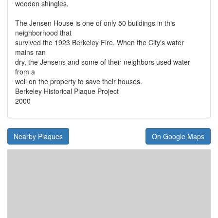
wooden shingles.
The Jensen House is one of only 50 buildings in this
neighborhood that
survived the 1923 Berkeley Fire. When the City's water
mains ran
dry, the Jensens and some of their neighbors used water
from a
well on the property to save their houses.
Berkeley Historical Plaque Project
2000
Nearby Plaques
On Google Maps