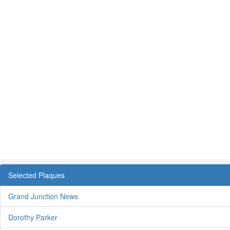
Selected Plaques
Grand Junction News
Dorothy Parker