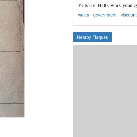
Yr Is-iarll Hall Cwm Cynon c
wales
government
viscount
Nearby Plaques