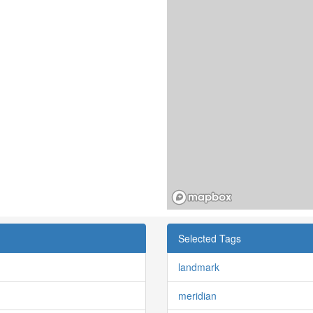
Selected Tags
landmark
meridian