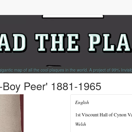
gigantic map of all the cool plaques in the world.
A project of
99% Invisi
t-Boy Peer' 1881-1965
English
1st Viscount Hall of Cynon Va
Welsh