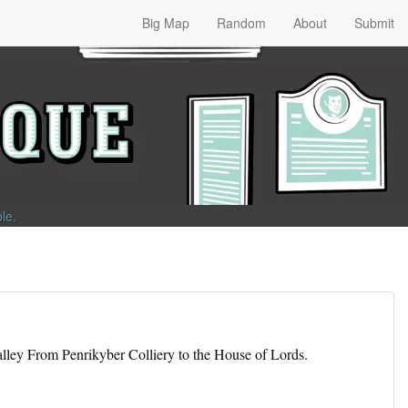
Big Map
Random
About
Submit
ble
.
lley From Penrikyber Colliery to the House of Lords.