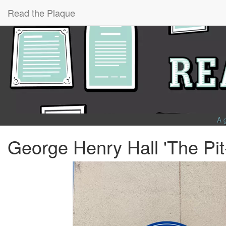
Read the Plaque
A 
George Henry Hall 'The Pi