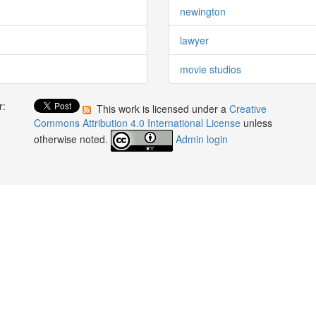
newington
lawyer
movie studios
r:
This work is licensed under a
Creative
:
Commons Attribution 4.0 International License
unless
otherwise noted.
Admin login