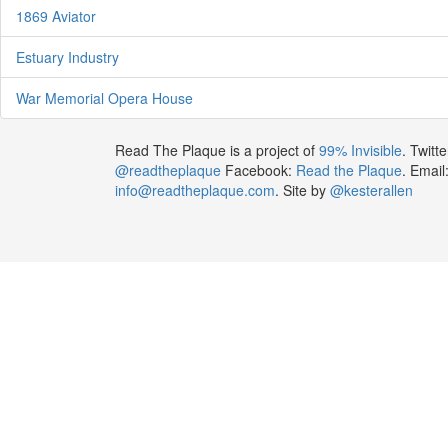
1869 Aviator
Estuary Industry
War Memorial Opera House
Read The Plaque is a project of
99% Invisible
. Twitte
@readtheplaque
Facebook:
Read the Plaque
. Email
info@readtheplaque.com
. Site by
@kesterallen