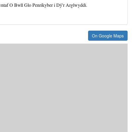
yntaf O Bwll Glo Penrikyber i Dŷ'r Arglwyddi.
On Google Maps