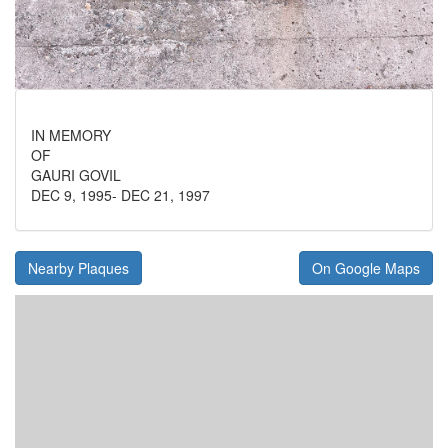
IN MEMORY
OF
GAURI GOVIL
DEC 9, 1995- DEC 21, 1997
Nearby Plaques
On Google Maps