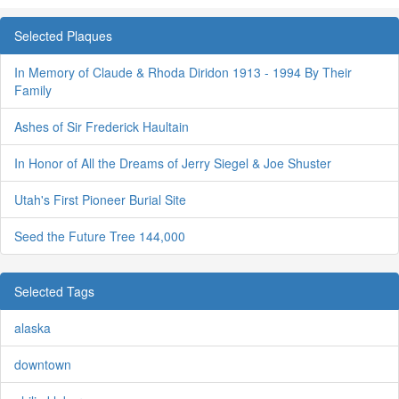
Selected Plaques
In Memory of Claude & Rhoda Diridon 1913 - 1994 By Their
Family
Ashes of Sir Frederick Haultain
In Honor of All the Dreams of Jerry Siegel & Joe Shuster
Utah's First Pioneer Burial Site
Seed the Future Tree 144,000
Selected Tags
alaska
downtown