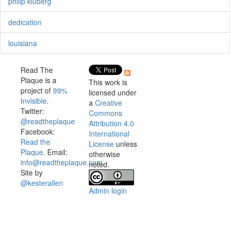
philip kluberg
dedication
louisiana
Read The
Plaque is a
This work is
project of
99%
licensed under
Invisible
.
a
Creative
Twitter:
Commons
@readtheplaque
Attribution 4.0
Facebook:
International
Read the
License
unless
Plaque
. Email:
otherwise
info@readtheplaque.com
.
noted.
Site by
@kesterallen
Admin login