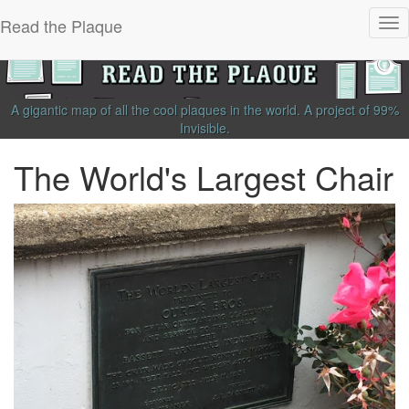
Read the Plaque
Tog
nav
A gigantic map of all the cool plaques in the world.
A project of
99%
Invisible
.
The World's Largest Chair