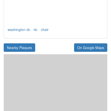
washington dc
dc
chair
Nearby Plaques
On Google Maps