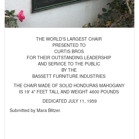
THE WORLD'S LARGEST CHAIR
PRESENTED TO
CURTIS BROS
FOR THEIR OUTSTANDING LEADERSHIP
AND SERVICE TO THE PUBLIC
BY THE
BASSETT FURNITURE INDUSTRIES
THE CHAIR MADE OF SOLID HONDURAS MAHOGANY
IS 19' 4" FEET TALL AND WEIGHT 4600 POUNDS
DEDICATED JULY 11, 1959
Submitted by Mara Blitzer.