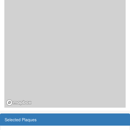
Selected Plaques