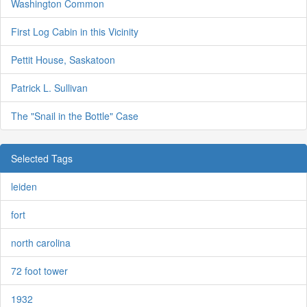
Washington Common
First Log Cabin in this Vicinity
Pettit House, Saskatoon
Patrick L. Sullivan
The "Snail in the Bottle" Case
Selected Tags
leiden
fort
north carolina
72 foot tower
1932