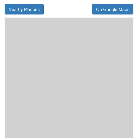
Nearby Plaques
On Google Maps