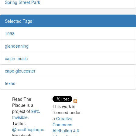
Spring Street Park
Selected Tags
1998
glendenning
cajun music
cape gloucester
texas
Read The
Plaque is a
This work is
project of
99%
licensed under
Invisible
.
a
Creative
Twitter:
Commons
@readtheplaque
Attribution 4.0
Facebook: