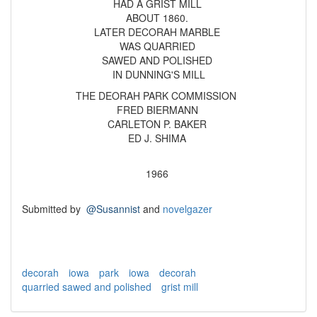
HAD A GRIST MILL
ABOUT 1860.
LATER DECORAH MARBLE
WAS QUARRIED
SAWED AND POLISHED
IN DUNNING'S MILL
THE DEORAH PARK COMMISSION
FRED BIERMANN
CARLETON P. BAKER
ED J. SHIMA
1966
Submitted by
@Susannist
and
novelgazer
decorah
iowa
park
iowa
decorah
quarried sawed and polished
grist mill