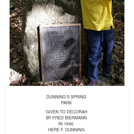
DUNNING'S SPRING
PARK
GIVEN TO DECORAH
BY FRED BIERMANN
IN 1946.
HERE F. DUNNING