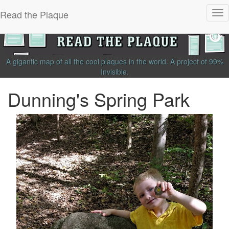
Read the Plaque
Tog
nav
A gigantic map of all the cool plaques in the world.
A project of
99%
Invisible
.
Dunning's Spring Park