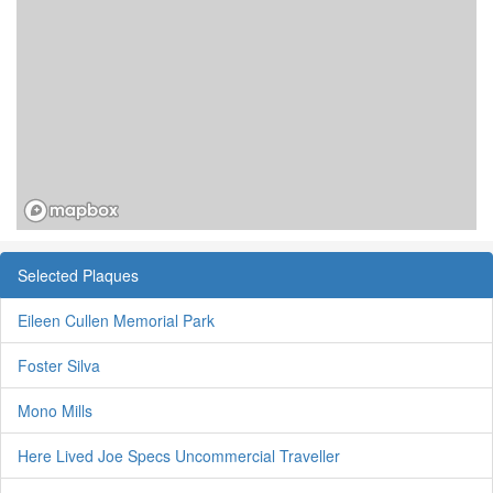
Selected Plaques
Eileen Cullen Memorial Park
Foster Silva
Mono Mills
Here Lived Joe Specs Uncommercial Traveller