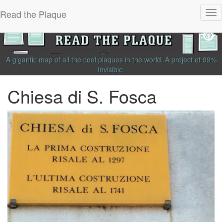
Read the Plaque
Tog
nav
A gigantic map of all the cool plaques in the world.
A project of
99%
Invisible
.
Chiesa di S. Fosca