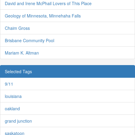
David and Irene McPhail Lovers of This Place
Geology of Minnesota, Minnehaha Falls
Chaim Gross
Brisbane Community Pool
Mariam K. Altman
Selected Tags
9/11
louisiana
oakland
grand junction
saskatoon