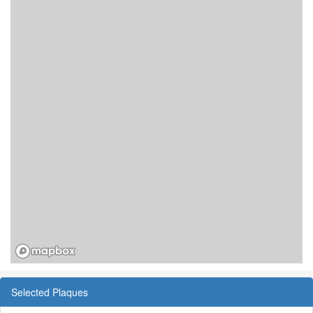
Selected Plaques