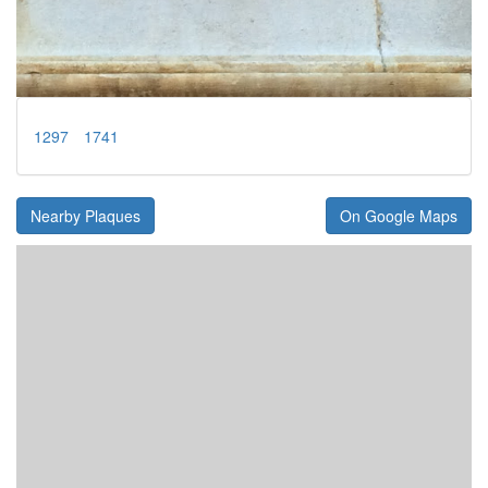
1297
1741
Nearby Plaques
On Google Maps