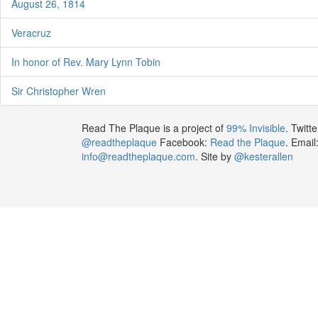
August 26, 1814
Veracruz
In honor of Rev. Mary Lynn Tobin
Sir Christopher Wren
Read The Plaque is a project of
99% Invisible
. Twitte
@readtheplaque
Facebook:
Read the Plaque
. Email
info@readtheplaque.com
. Site by
@kesterallen