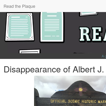
Read the Plaque
A 
Disappearance of Albert J.