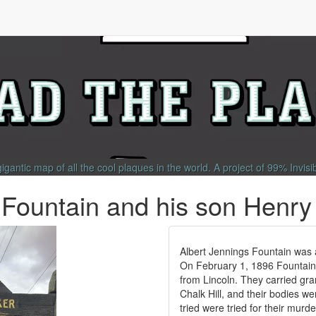
gigantic map of all the cool plaques in the world.
A project of
99% Invisi
 Fountain and his son Henry
Albert Jennings Fountain was 
On February 1, 1896 Fountain 
from Lincoln. They carried gran
Chalk Hill, and their bodies w
tried were tried for their murd