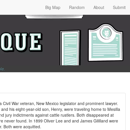
Big Map
Random
About
Submit
ble
.
a Civil War veteran, New Mexico legislator and prominent lawyer.
and his eight-year-old son, Henry, were traveling home to Mesilla
d jury indictments against cattle rustlers. Both disappeared at
ere never found. In 1899 Oliver Lee and and James Gililland were
er. Both were acquitted.