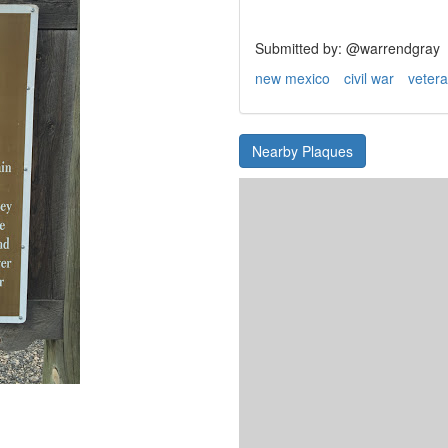
Submitted by: @warrendgray
new mexico
civil war
veter
Nearby Plaques