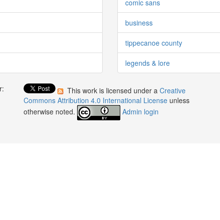
comic sans
business
tippecanoe county
legends & lore
r:
This work is licensed under a
Creative
:
Commons Attribution 4.0 International License
unless
otherwise noted.
Admin login