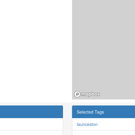
Selected Tags
launceston