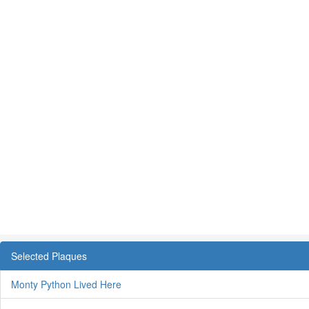
Selected Plaques
Monty Python Lived Here