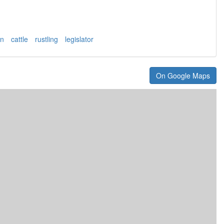
an
cattle
rustling
legislator
On Google Maps