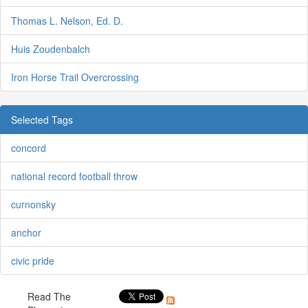
Thomas L. Nelson, Ed. D.
Huis Zoudenbalch
Iron Horse Trail Overcrossing
Selected Tags
concord
national record football throw
curnonsky
anchor
civic pride
Read The