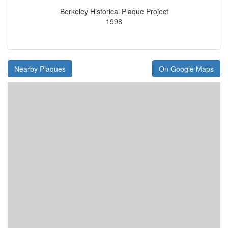
Berkeley Historical Plaque Project
1998
Nearby Plaques
On Google Maps