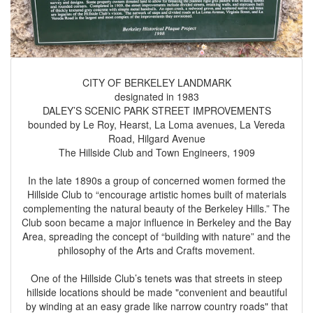
CITY OF BERKELEY LANDMARK
designated in 1983
DALEY’S SCENIC PARK STREET IMPROVEMENTS
bounded by Le Roy, Hearst, La Loma avenues, La Vereda
Road, Hilgard Avenue
The Hillside Club and Town Engineers, 1909
In the late 1890s a group of concerned women formed the
Hillside Club to “encourage artistic homes built of materials
complementing the natural beauty of the Berkeley Hills.” The
Club soon became a major influence in Berkeley and the Bay
Area, spreading the concept of “building with nature” and the
philosophy of the Arts and Crafts movement.
One of the Hillside Club’s tenets was that streets in steep
hillside locations should be made "convenient and beautiful
by winding at an easy grade like narrow country roads" that