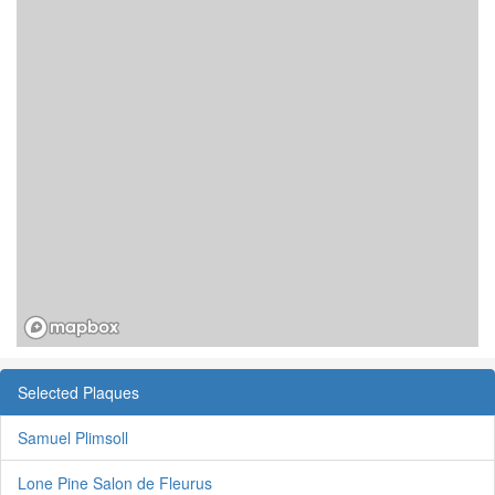
Selected Plaques
Samuel Plimsoll
Lone Pine Salon de Fleurus