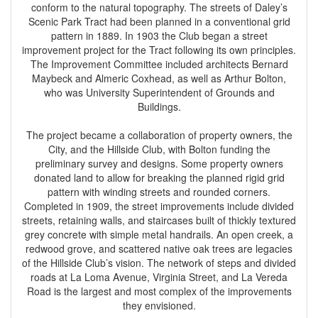
conform to the natural topography. The streets of Daley’s
Scenic Park Tract had been planned in a conventional grid
pattern in 1889. In 1903 the Club began a street
improvement project for the Tract following its own principles.
The Improvement Committee included architects Bernard
Maybeck and Almeric Coxhead, as well as Arthur Bolton,
who was University Superintendent of Grounds and
Buildings.
The project became a collaboration of property owners, the
City, and the Hillside Club, with Bolton funding the
preliminary survey and designs. Some property owners
donated land to allow for breaking the planned rigid grid
pattern with winding streets and rounded corners.
Completed in 1909, the street improvements include divided
streets, retaining walls, and staircases built of thickly textured
grey concrete with simple metal handrails. An open creek, a
redwood grove, and scattered native oak trees are legacies
of the Hillside Club’s vision. The network of steps and divided
roads at La Loma Avenue, Virginia Street, and La Vereda
Road is the largest and most complex of the improvements
they envisioned.