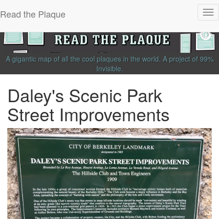
Read the Plaque
Tog
nav
A gigantic map of all the cool plaques in the world.
A project of
99%
Invisible
.
Daley's Scenic Park
Street Improvements