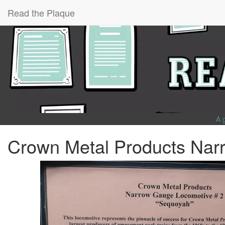
Read the Plaque
A 
Crown Metal Products Nar