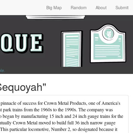
Big Map
Random
About
Submit
ble
.
Sequoyah"
 pinnacle of success for Crown Metal Products, one of America's
t park trains from the 1960s to the 1990s. The company was
began by manufacturing 15 inch and 24 inch gauge trains for the
tually Crown Metal moved to build full 36 inch narrow gauge
. This particular locomotive, Number 2, so designated because it