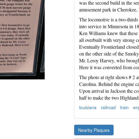
was the second build in the ser
amusement park in Cherokee, 
The locomotive is a two-thirds 
into service in Minnesota in 1
Ken Williams knew that these 
all overbuilt with very strong 
Eventually Frontierland closed
on the other side of the Smok
Mr. Leroy Harvey, who brought 
Here it was converted from co
The photo at right shows # 2 at
Carolina. Behind the engine ca
Upon arrival in Jackson the co
half to make the two Highland
louisiana
railroad
train
en
Nearby Plaques