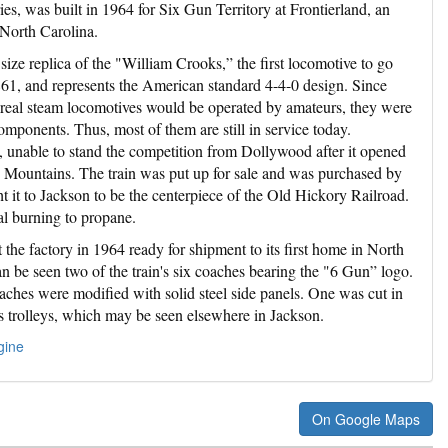
ies, was built in 1964 for Six Gun Territory at Frontierland, an
North Carolina.
size replica of the "William Crooks,” the first locomotive to go
861, and represents the American standard 4-4-0 design. Since
real steam locomotives would be operated by amateurs, they were
components. Thus, most of them are still in service today.
, unable to stand the competition from Dollywood after it opened
y Mountains. The train was put up for sale and was purchased by
it to Jackson to be the centerpiece of the Old Hickory Railroad.
al burning to propane.
 the factory in 1964 ready for shipment to its first home in North
n be seen two of the train's six coaches bearing the "6 Gun” logo.
aches were modified with solid steel side panels. One was cut in
s trolleys, which may be seen elsewhere in Jackson.
gine
On Google Maps