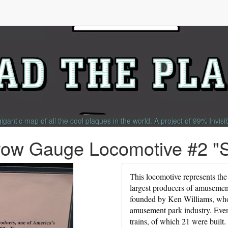
gigantic map of all the cool plaques in the world.
A project of
99% Invisi
row Gauge Locomotive #2 "
This locomotive represents the
largest producers of amusemen
founded by Ken Williams, who 
amusement park industry. Even
trains, of which 21 were built