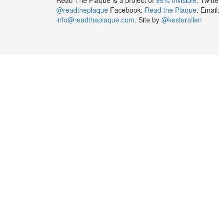
@readtheplaque
Facebook:
Read the Plaque
. Email
info@readtheplaque.com
. Site by
@kesterallen