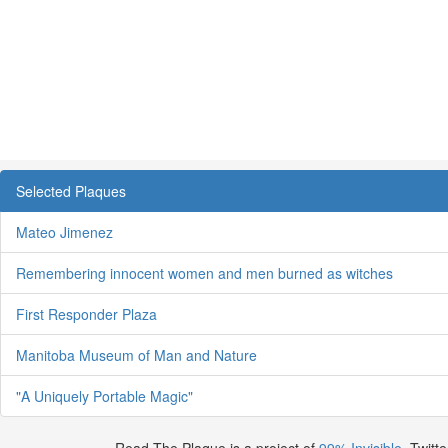
Selected Plaques
Mateo Jimenez
Remembering innocent women and men burned as witches
First Responder Plaza
Manitoba Museum of Man and Nature
"A Uniquely Portable Magic"
Read The Plaque is a project of
99% Invisible
. Twitte