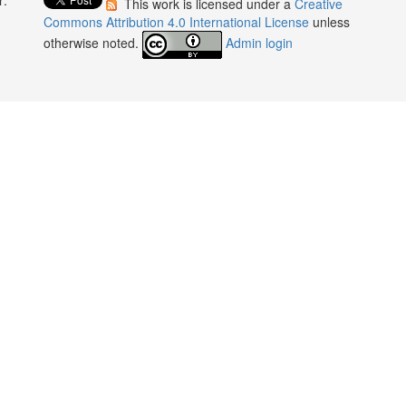
This work is licensed under a
Creative
:
Commons Attribution 4.0 International License
unless
otherwise noted.
Admin login