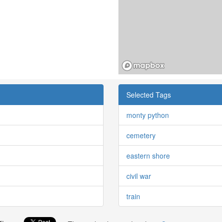
Selected Tags
monty python
cemetery
eastern shore
civil war
train
r: