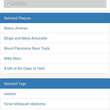
Selected Plaques
Mateo Jimenez
Dingle and Marie Antoinette
Mount Panorama Race Track
Miike Maru
A Gift of the Class of 1940
Selected Tags
volcano
horse tahlequah oklahoma