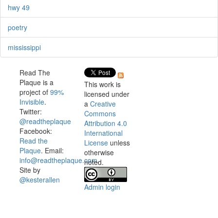
hwy 49
poetry
mississippi
Read The
Plaque is a
This work is
project of
99%
licensed under
Invisible
.
a
Creative
Twitter:
Commons
@readtheplaque
Attribution 4.0
Facebook:
International
Read the
License
unless
Plaque
. Email:
otherwise
info@readtheplaque.com
.
noted.
Site by
@kesterallen
Admin login