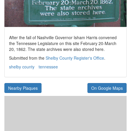
After the fall of Nashville Governor Isham Harris convened
the Tennessee Legislature on this site February 20-March
20, 1862. The state archives were also stored here.
Submitted from the
Shelby County Register's Office
.
shelby county
tennessee
Nearby Plaques
On Google Maps