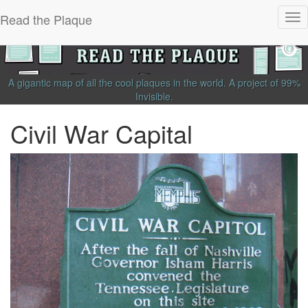
Read the Plaque
Tog
nav
A gigantic map of all the cool plaques in the world.
A project of
99%
Invisible
.
Civil War Capital