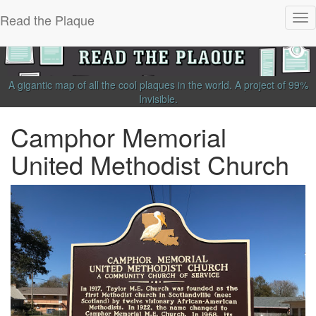
Read the Plaque
Tog
nav
A gigantic map of all the cool plaques in the world.
A project of
99%
Invisible
.
Camphor Memorial
United Methodist Church